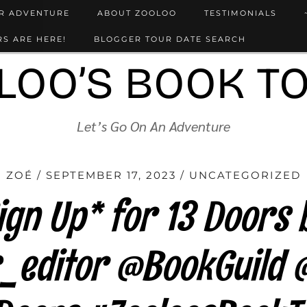
UR ADVENTURE
ABOUT ZOOLOO
TESTIMONIALS
S ARE HERE!
BLOGGER TOUR DATE SEARCH
LOO’S BOOK T
Let’s Go On An Adventure
ZOÉ
SEPTEMBER 17, 2023
UNCATEGORIZED
gn Up* for 13 Doors 
_editor @BookGuild 