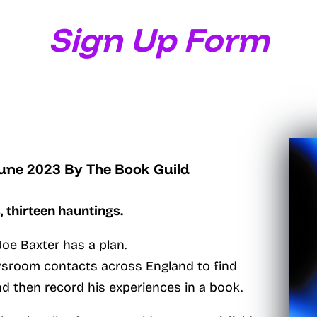
Sign Up Form
June 2023
By The Book Guild
, thirteen hauntings.
oe Baxter has a plan.
ewsroom contacts across England to find
nd then record his experiences in a book.