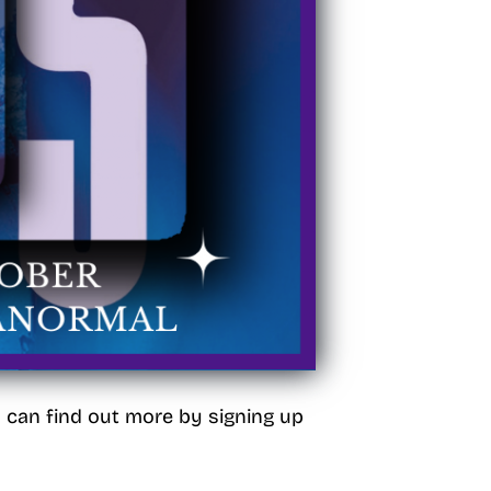
u can find out more by signing up