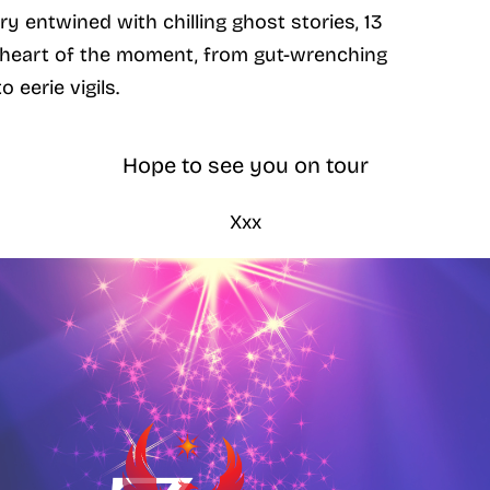
y entwined with chilling ghost stories, 13
k heart of the moment, from gut-wrenching
o eerie vigils.
Hope to see you on tour
Xxx