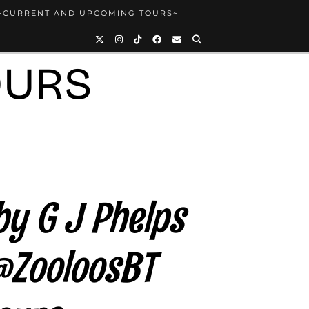
~CURRENT AND UPCOMING TOURS~
OURS
by G J Phelps
@ZooloosBT