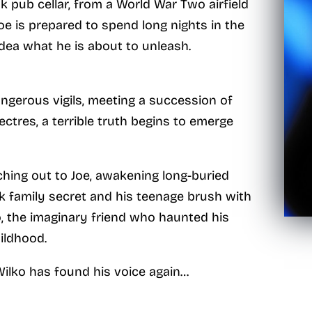
pub cellar, from a World War Two airfield
 Joe is prepared to spend long nights in the
idea what he is about to unleash.
angerous vigils, meeting a succession of
ectres, a terrible truth begins to emerge
hing out to Joe, awakening long-buried
rk family secret and his teenage brush with
, the imaginary friend who haunted his
ildhood.
Wilko has found his voice again…