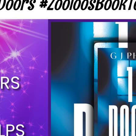
Doors #ZooloosBookT