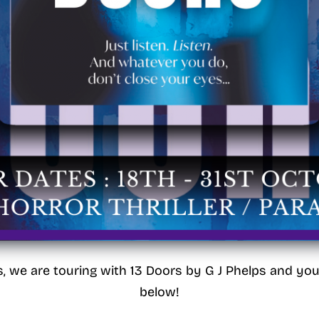
s, we are touring with 13 Doors by G J Phelps and yo
below!