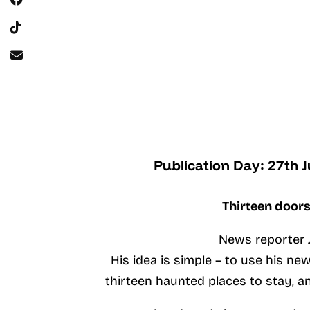
Publication Day: 27th 
Thirteen doors
News reporter J
His idea is simple – to use his n
thirteen haunted places to stay, a