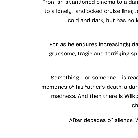
From an abandoned cinema to a dank 
to a lonely, landlocked cruise liner,
cold and dark, but has no 
For, as he endures increasingly d
gruesome, tragic and terrifying sp
Something – or someone – is reac
memories of his father’s death, a da
madness. And then there is Wilko
ch
After decades of silence, 