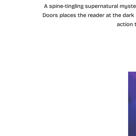
A spine-tingling supernatural myster
Doors places the reader at the dar
action t