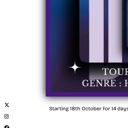
Starting 18th October for 14 day