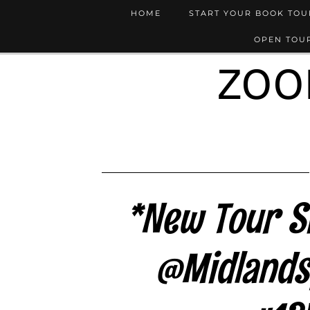
HOME
START YOUR BOOK TO
OPEN TOUR
ZOO
*New Tour Si
@Midlands