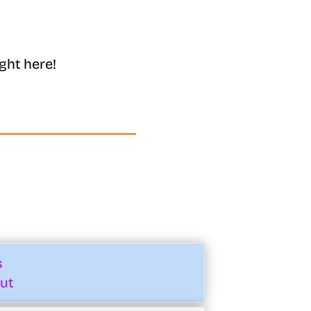
ght here!
s
ut