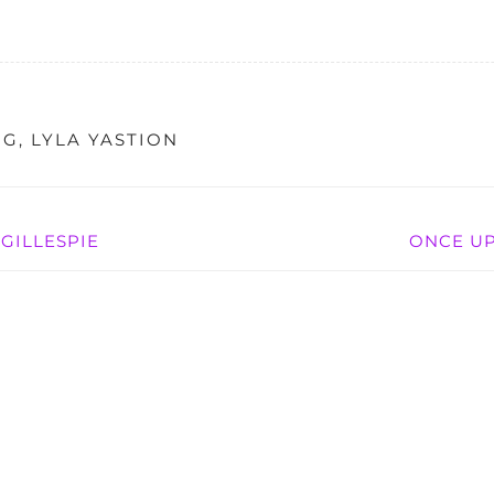
NG
,
LYLA YASTION
GILLESPIE
ONCE UP