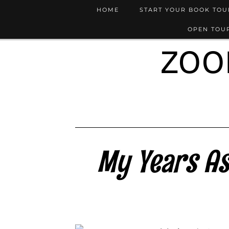
HOME
START YOUR BOOK TO
OPEN TOUR
ZOO
My Years As