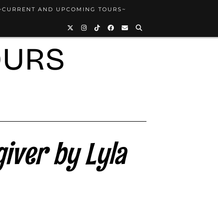
~CURRENT AND UPCOMING TOURS~
OURS
iver by Lyla