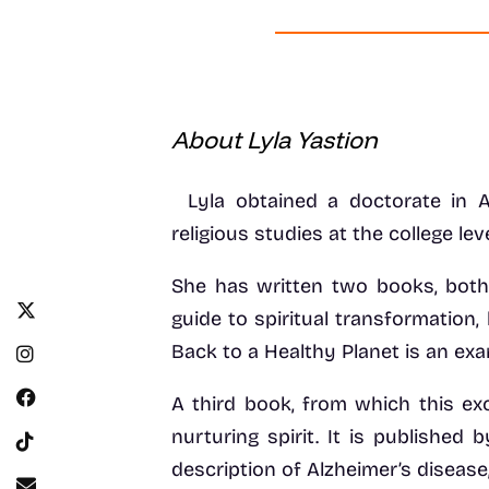
About Lyla Yastion
Lyla obtained a doctorate in 
religious studies at the college lev
She has written two books, both
guide to spiritual transformatio
Back to a Healthy Planet is an ex
A third book, from which this exc
nurturing spirit. It is published
description of Alzheimer’s disease,