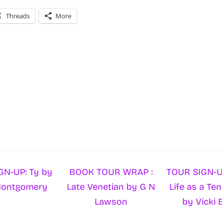
Threads
More
GN-UP: Ty by
BOOK TOUR WRAP :
TOUR SIGN-U
Montgomery
Late Venetian by G N
Life as a Ten
Lawson
by Vicki 