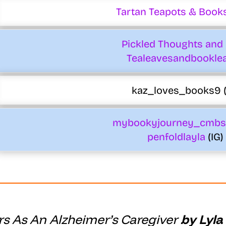
Tartan Teapots & Books
Pickled Thoughts and 
Tealeavesandbookle
kaz_loves_books9 (
mybookyjourney_cmbs
penfoldlayla
(IG)
s As An Alzheimer’s Caregiver
by Lyla