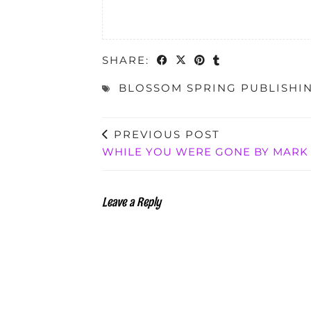
SHARE:
BLOSSOM SPRING PUBLISHI
PREVIOUS POST
WHILE YOU WERE GONE BY MARK 
Leave a Reply