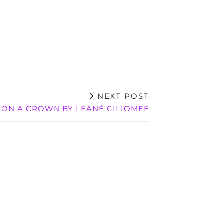
NEXT POST
ON A CROWN BY LEANÉ GILIOMEE