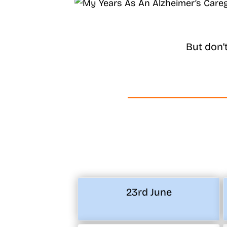
But don’
23rd June