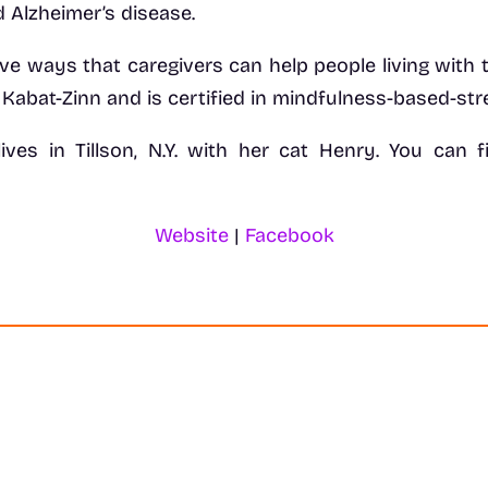
 Alzheimer’s disease.
ive ways that caregivers can help people living with t
 Kabat-Zinn and is certified in mindfulness-based-st
 lives in Tillson, N.Y. with her cat Henry. You ca
Website
|
Facebook