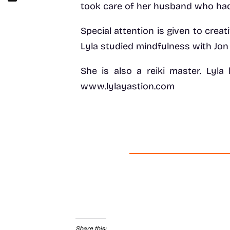
took care of her husband who had
Special attention is given to creat
Lyla studied mindfulness with Jon
She is also a reiki master. Lyla
www.lylayastion.com
Share this: