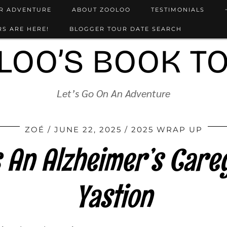
UR ADVENTURE
ABOUT ZOOLOO
TESTIMONIALS
S ARE HERE!
BLOGGER TOUR DATE SEARCH
LOO’S BOOK T
Let’s Go On An Adventure
ZOÉ
JUNE 22, 2025
2025 WRAP UP
 An Alzheimer’s Careg
Yastion