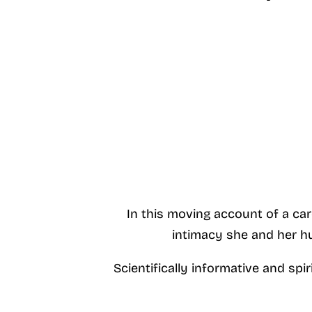
In this moving account of a car
intimacy she and her hu
Scientifically informative and spi