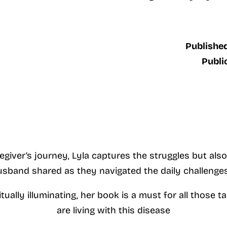
Published
Publi
egiver’s journey, Lyla captures the struggles but al
sband shared as they navigated the daily challenges
ritually illuminating, her book is a must for all those
are living with this disease