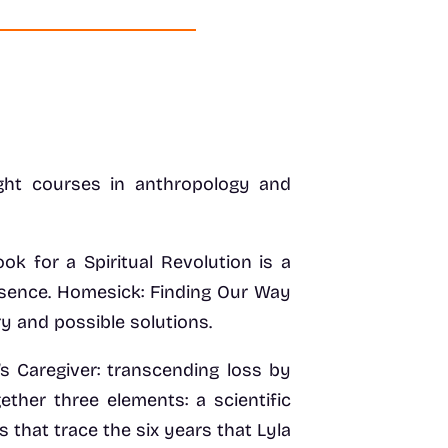
ght courses in anthropology and
 for a Spiritual Revolution is a
esence. Homesick: Finding Our Way
y and possible solutions.
’s Caregiver: transcending loss by
ether three elements: a scientific
s that trace the six years that Lyla