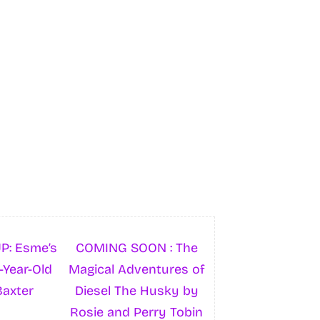
P: Esme’s
COMING SOON : The
-Year-Old
Magical Adventures of
Baxter
Diesel The Husky by
Rosie and Perry Tobin