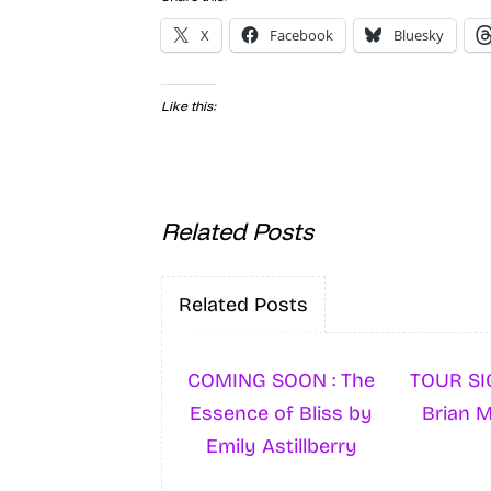
X
Facebook
Bluesky
Like this:
Related Posts
Related Posts
COMING SOON : The
TOUR SI
Essence of Bliss by
Brian 
Emily Astillberry