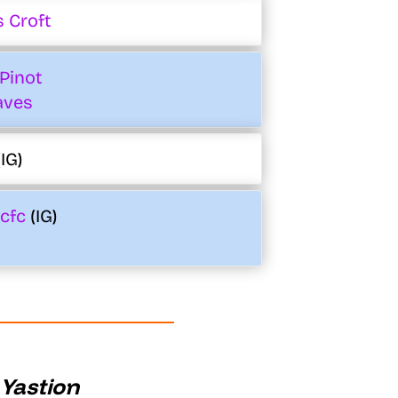
 Croft
Pinot
aves
IG)
cfc
(IG)
 Yastion