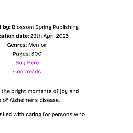
 by:
Blossom Spring Publishing
cation date:
29th April 2025
Genres:
Memoir
Pages:
300
Buy Here
Goodreads
so the bright moments of joy and
 of Alzheimer’s disease.
 tasked with caring for persons who