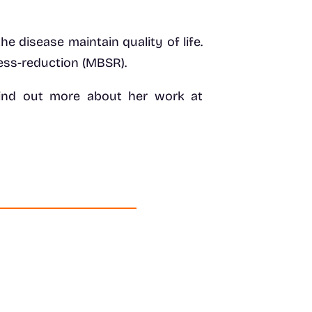
he disease maintain quality of life.
ress-reduction (MBSR).
n find out more about her work at