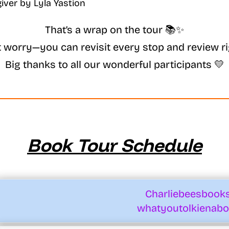
That’s a wrap on the tour 📚✨
t worry—you can revisit every stop and review ri
Big thanks to all our wonderful participants 💛
Book Tour Schedule
Charliebeesbook
whatyoutolkienabo