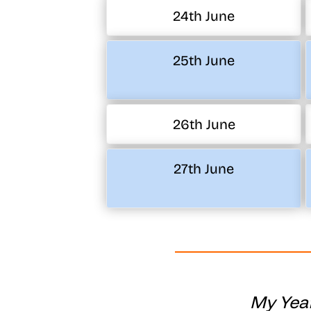
24th June
25th June
26th June
27th June
My Year