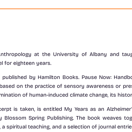
Anthropology at the University of Albany and tau
el for eighteen years.
 published by Hamilton Books. Pause Now: Handbook
n, based on the practice of sensory awareness or pr
amination of human-induced climate change, its histor
erpt is taken, is entitled My Years as an Alzheimer
 by Blossom Spring Publishing. The book weaves tog
 a spiritual teaching, and a selection of journal entrie