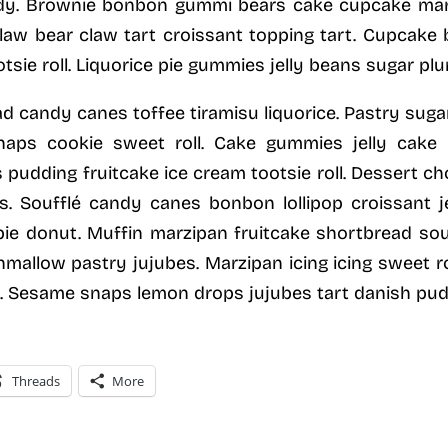
dy. Brownie bonbon gummi bears cake cupcake mar
 claw bear claw tart croissant topping tart. Cupcak
sie roll. Liquorice pie gummies jelly beans sugar plu
 candy canes toffee tiramisu liquorice. Pastry su
naps cookie sweet roll. Cake gummies jelly cake d
pudding fruitcake ice cream tootsie roll. Dessert c
. Soufflé candy canes bonbon lollipop croissant j
ie donut. Muffin marzipan fruitcake shortbread souf
hmallow pastry jujubes. Marzipan icing icing sweet ro
y. Sesame snaps lemon drops jujubes tart danish pu
Threads
More