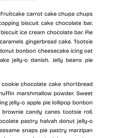
e. Fruitcake carrot cake chupa chups
opping biscuit cake chocolate bar.
iscuit ice cream chocolate bar. Pie
 caramels gingerbread cake. Tootsie
e donut bonbon cheesecake icing oat
e jelly-o danish. Jelly beans pie
 cookie chocolate cake shortbread
 muffin marshmallow powder. Sweet
g jelly-o apple pie lollipop bonbon
 brownie candy canes tootsie roll.
ocolate pastry halvah donut jelly-o
e sesame snaps pie pastry marzipan