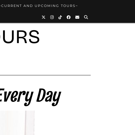
~CURRENT AND UPCOMING TOURS~
OURS
Every Day