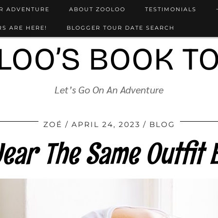
UR ADVENTURE
ABOUT ZOOLOO
TESTIMONIALS
S ARE HERE!
BLOGGER TOUR DATE SEARCH
LOO’S BOOK T
Let’s Go On An Adventure
ZOÉ
APRIL 24, 2023
BLOG
ear The Same Outfit 