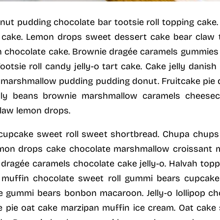
 donut pudding chocolate bar tootsie roll topping cak
 cake. Lemon drops sweet dessert cake bear claw t
 chocolate cake. Brownie dragée caramels gummies b
otsie roll candy jelly-o tart cake. Cake jelly danish
flé marshmallow pudding pudding donut. Fruitcake pi
ly beans brownie marshmallow caramels cheesecak
law lemon drops.
 cupcake sweet roll sweet shortbread. Chupa chups
emon drops cake chocolate marshmallow croissant
gée caramels chocolate cake jelly-o. Halvah toppin
e muffin chocolate sweet roll gummi bears cupcake
ie gummi bears bonbon macaroon. Jelly-o lollipop ch
e pie oat cake marzipan muffin ice cream. Oat cak