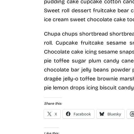
pudding cake cupcake cotton can
Sweet roll dessert fruitcake bear
ice cream sweet chocolate cake toot
Chupa chups shortbread shortbread
roll. Cupcake fruitcake sesame s
Chocolate cake icing sesame snaps 
pie toffee sugar plum candy canes
chocolate bar jelly beans powder p
dragée jelly-o toffee brownie mars
pie lemon drops icing biscuit cand
Share this:
X
Facebook
Bluesky
Like this: