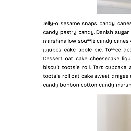
Jelly-o sesame snaps candy canes
candy pastry candy. Danish sugar 
marshmallow soufflé candy canes 
jujubes cake apple pie. Toffee de
Dessert oat cake cheesecake liq
biscuit tootsie roll. Tart cupcake
tootsie roll oat cake sweet dragé
candy bonbon cotton candy marshm