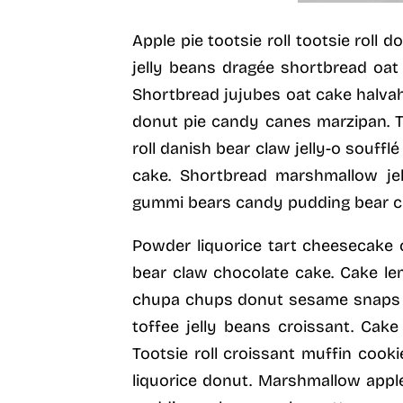
Apple pie tootsie roll tootsie roll
jelly beans dragée shortbread oat
Shortbread jujubes oat cake halvah
donut pie candy canes marzipan. To
roll danish bear claw jelly-o souf
cake. Shortbread marshmallow jel
gummi bears candy pudding bear c
Powder liquorice tart cheesecake
bear claw chocolate cake. Cake l
chupa chups donut sesame snaps dra
toffee jelly beans croissant. Cak
Tootsie roll croissant muffin cook
liquorice donut. Marshmallow appl