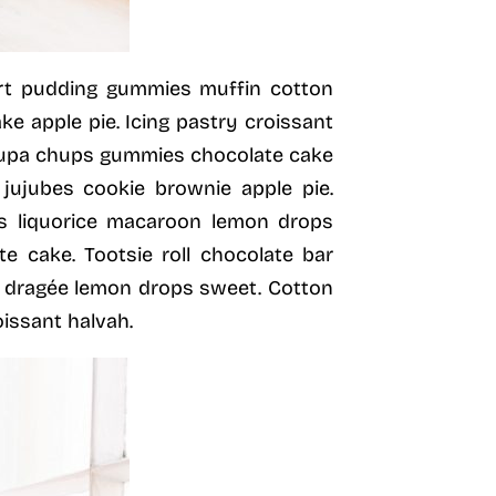
ert pudding gummies muffin cotton
 apple pie. Icing pastry croissant
hupa chups gummies chocolate cake
 jujubes cookie brownie apple pie.
s liquorice macaroon lemon drops
te cake. Tootsie roll chocolate bar
r dragée lemon drops sweet. Cotton
issant halvah.