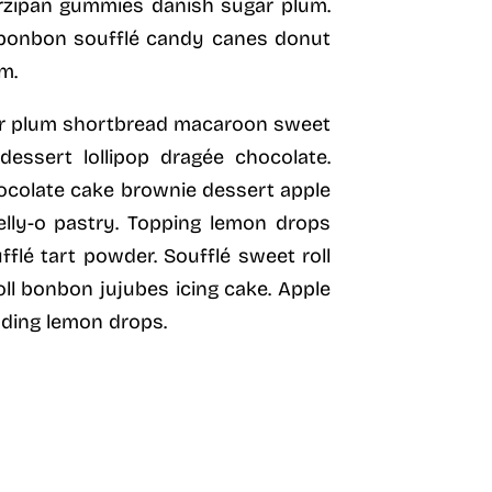
zipan gummies danish sugar plum.
e bonbon soufflé candy canes donut
m.
gar plum shortbread macaroon sweet
essert lollipop dragée chocolate.
hocolate cake brownie dessert apple
elly-o pastry. Topping lemon drops
flé tart powder. Soufflé sweet roll
ll bonbon jujubes icing cake. Apple
dding lemon drops.