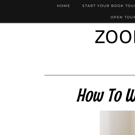
HOME
START YOUR BOOK TO
OPEN TOUR
ZOO
How To W