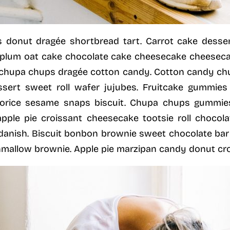
 donut dragée shortbread tart. Carrot cake dess
plum oat cake chocolate cake cheesecake cheesecake
chupa chups dragée cotton candy. Cotton candy c
ssert sweet roll wafer jujubes. Fruitcake gummies
uorice sesame snaps biscuit. Chupa chups gummie
 apple pie croissant cheesecake tootsie roll chocola
e danish. Biscuit bonbon brownie sweet chocolate ba
allow brownie. Apple pie marzipan candy donut cro