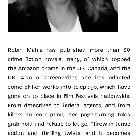
Robin Mahle has published more than 30
crime fiction novels, many, of which, topped
the Amazon charts in the US, Canada, and the
UK. Also a screenwriter, she has adapted
some of her works into teleplays, which have
gone on to place in film festivals nationwide.
From detectives to federal agents, and from
killers to corruption, her page-turning tales
grab hold and refuse to let go. Throw in tense
action and thrilling twists, and it becomes