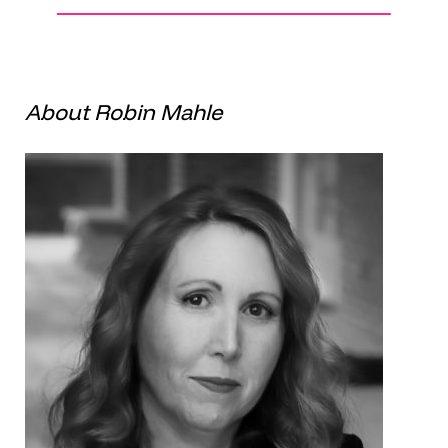
About Robin Mahle