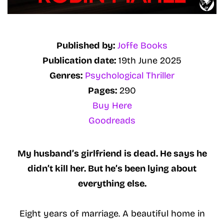
Published by:
Joffe Books
Publication date:
19th June 2025
Genres:
Psychological Thriller
Pages:
290
Buy Here
Goodreads
My husband’s girlfriend is dead. He says he
didn’t kill her. But he’s been lying about
everything else.
Eight years of marriage. A beautiful home in