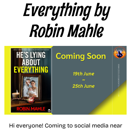
Everything by
Robin Mahle
Hi everyone! Coming to social media near