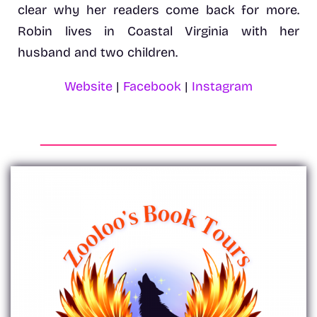
clear why her readers come back for more.
Robin lives in Coastal Virginia with her
husband and two children.
Website
|
Facebook
|
Instagram