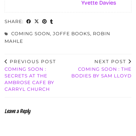
Yvette Davies
SHARE:
COMING SOON
,
JOFFE BOOKS
,
ROBIN
MAHLE
PREVIOUS POST
NEXT POST
COMING SOON :
COMING SOON : THE
SECRETS AT THE
BODIES BY SAM LLOYD
AMBROSE CAFE BY
CARRYL CHURCH
Leave a Reply