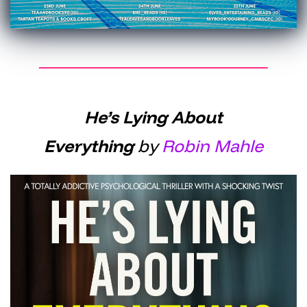
He’s Lying About
Everything
by
Robin Mahle