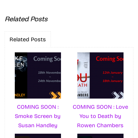
Related Posts
Related Posts
COMING SOON :
COMING SOON : Love
Smoke Screen by
You to Death by
Susan Handley
Rowen Chambers