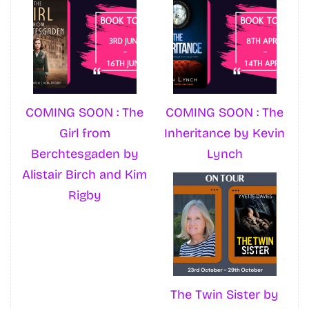
COMING SOON : The
COMING SOON : The
Girl from
Inheritance by Kevin
Berchtesgaden by
Lynch
Alistair Birch and Kim
Rigby
The Twin Sister by