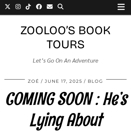
ZOOLOO’S BOOK
TOURS
Let’s Go On An Adventure
ZOÉ
JUNE 17, 2025
BLOG
COMING SOON : He’s
Lying About