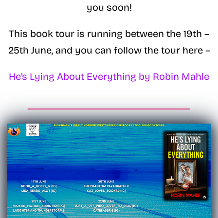
you soon!
This book tour is running between the 19th –
25th June, and you can follow the tour here –
He’s Lying About Everything by Robin Mahle