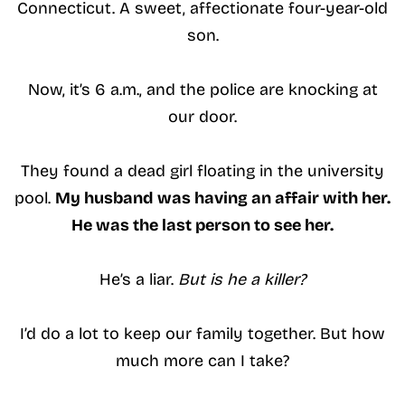
Connecticut. A sweet, affectionate four-year-old
son.
Now, it’s 6 a.m., and the police are knocking at
our door.
They found a dead girl floating in the university
pool.
My husband was having an affair with her.
He was the last person to see her.
He’s a liar.
But is he a killer?
I’d do a lot to keep our family together. But how
much more can I take?