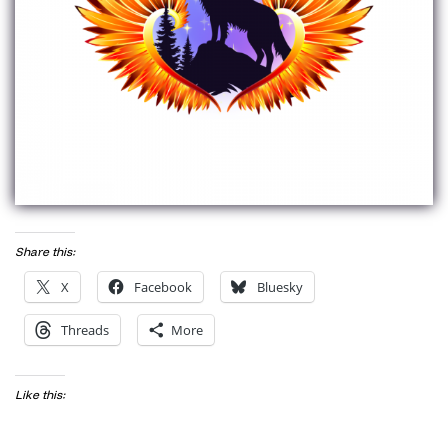
Share this:
X
Facebook
Bluesky
Threads
More
Like this: