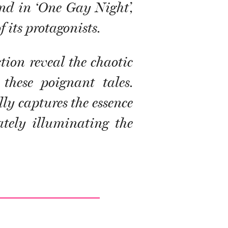
and in ‘One Gay Night’,
 its protagonists.
tion reveal the chaotic
these poignant tales.
ly captures the essence
ately illuminating the