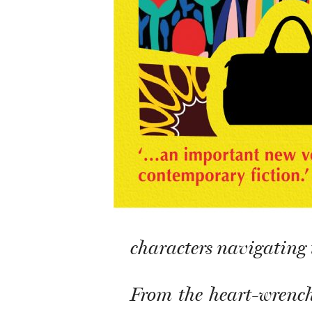
characters navigating t
From the heart-wrench