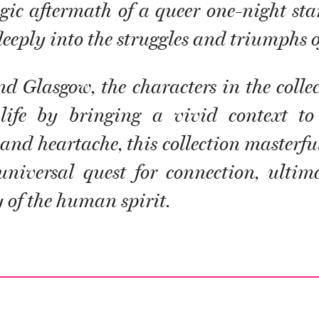
ragic aftermath of a queer one-night st
eeply into the struggles and triumphs of
d Glasgow, the characters in the collec
ife by bringing a vivid context to 
d heartache, this collection masterful
 universal quest for connection, ultim
 of the human spirit.