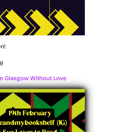
n!
ry
m Glasgow Without Love