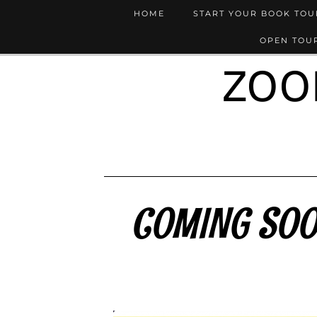
HOME
START YOUR BOOK TO
OPEN TOUR
ZOO
COMING SOON