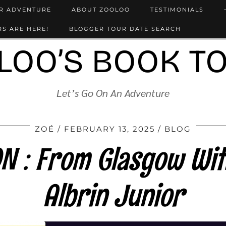
UR ADVENTURE
ABOUT ZOOLOO
TESTIMONIALS
S ARE HERE!
BLOGGER TOUR DATE SEARCH
LOO’S BOOK T
Let’s Go On An Adventure
ZOÉ
FEBRUARY 13, 2025
BLOG
 : From Glasgow Wit
Albrin Junior