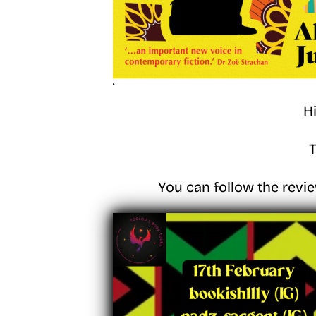
H
T
You can follow the revie