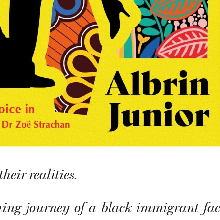
heir realities.
ing journey of a black immigrant fac