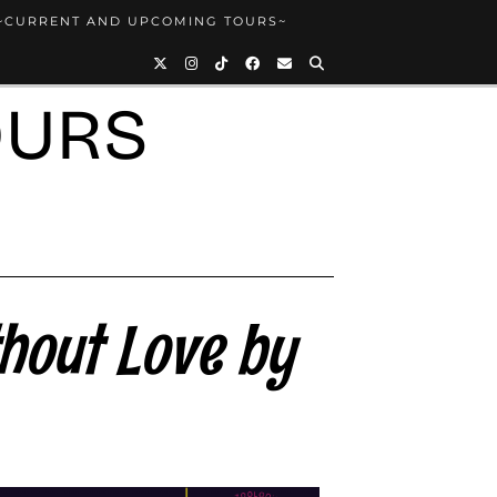
~CURRENT AND UPCOMING TOURS~
OURS
hout Love by