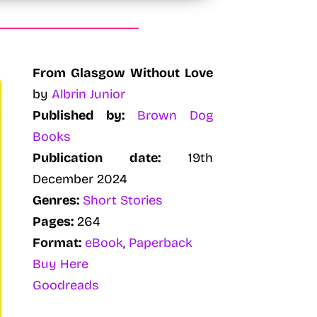
From Glasgow Without Love
by
Albrin Junior
Published by:
Brown Dog
Books
Publication date:
19th
December 2024
Genres:
Short Stories
Pages:
264
Format:
eBook
,
Paperback
Buy Here
Goodreads