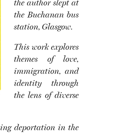
the author slept at
the Buchanan bus
station, Glasgow.
This work explores
themes of love,
immigration, and
identity through
the lens of diverse
ing deportation in the