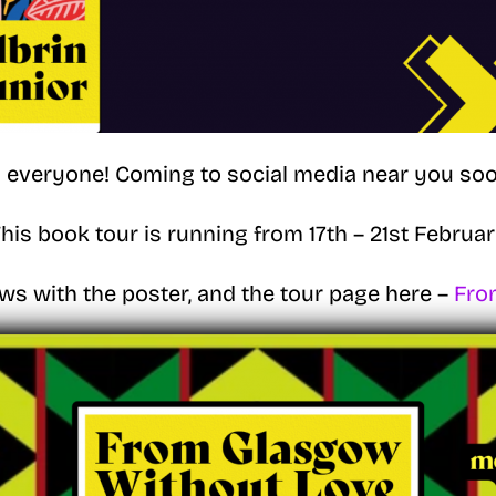
i everyone! Coming to social media near you soo
his book tour is running from 17th – 21st Februa
ws with the poster, and the tour page here –
Fro