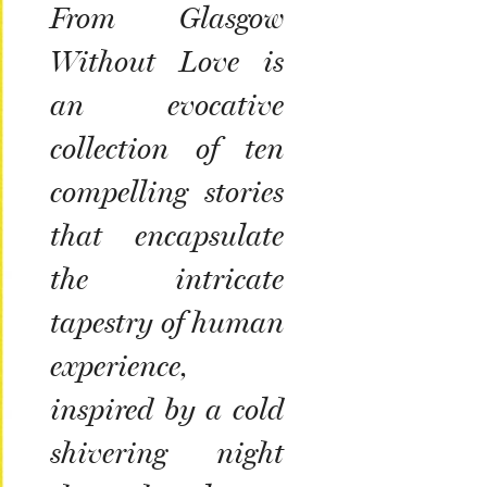
From Glasgow
Without Love
is
an evocative
collection of ten
compelling stories
that encapsulate
the intricate
tapestry of human
experience,
inspired by a cold
shivering night