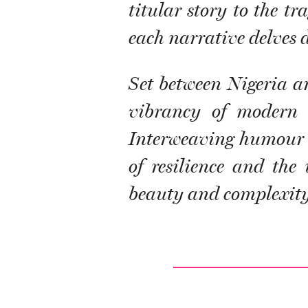
titular story to the t
each narrative delves d
Set between Nigeria an
vibrancy of modern l
Interweaving humour an
of resilience and the
beauty and complexity