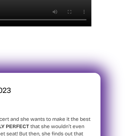
023
ncert and she wants to make it the best
LY PERFECT
that she wouldn’t even
et seat! But then, she finds out that