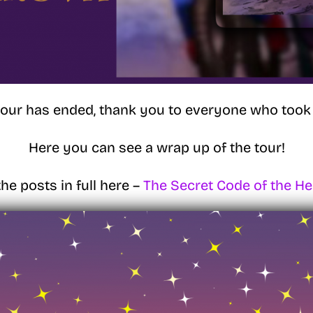
tour has ended, thank you to everyone who took 
Here you can see a wrap up of the tour!
he posts in full here –
The Secret Code of the H