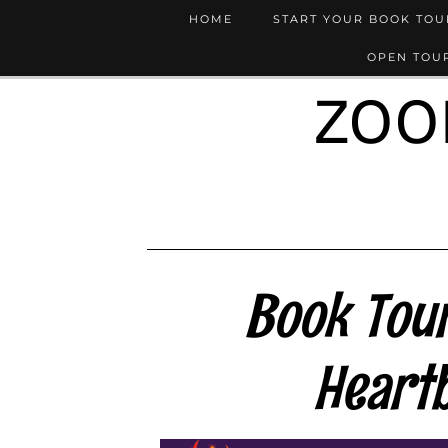
HOME
START YOUR BOOK TO
OPEN TOUR
ZOO
Book Tour
Heart