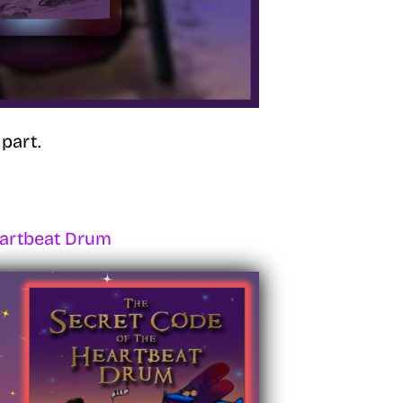
part.
eartbeat Drum