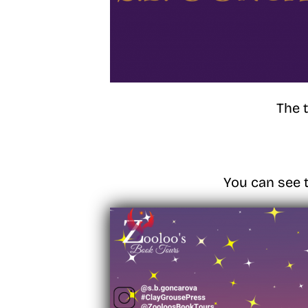
The 
You can see t