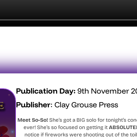
Publication Day:
9th November 2
Publisher
:
Clay Grouse Press
Meet So-So!
She’s got a BIG solo for tonight’s co
ever! She’s so focused on getting it
ABSOLUTE
notice if fireworks were shooting out of the toil