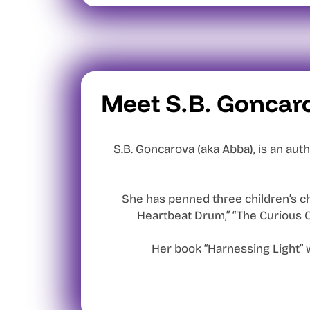
Meet S.B. Goncar
S.B. Goncarova (aka Abba), is an auth
She has penned three children’s ch
Heartbeat Drum,” “The Curious C
Her book “Harnessing Light” 