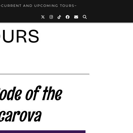
~CURRENT AND UPCOMING TOURS~
OURS
ode of the
carova