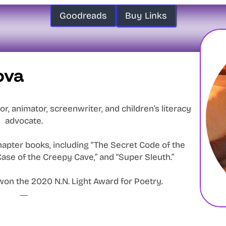
Goodreads
Buy Links
ova
or, animator, screenwriter, and children’s literacy
advocate.
apter books, including “The Secret Code of the
ase of the Creepy Cave,” and “Super Sleuth.”
won the 2020 N.N. Light Award for Poetry.