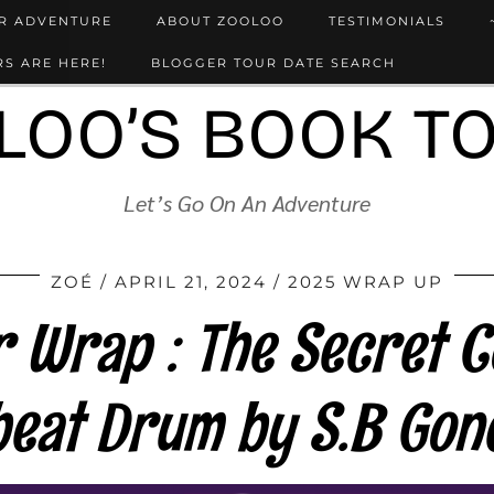
UR ADVENTURE
ABOUT ZOOLOO
TESTIMONIALS
S ARE HERE!
BLOGGER TOUR DATE SEARCH
LOO’S BOOK T
Let’s Go On An Adventure
ZOÉ
APRIL 21, 2024
2025 WRAP UP
 Wrap : The Secret C
beat Drum by S.B Gon