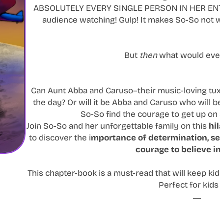
ABSOLUTELY EVERY SINGLE PERSON IN HER ENTI
audience watching! Gulp! It makes So-So not w
But
then
what would eve
Can Aunt Abba and Caruso–their music-loving tu
the day? Or will it be Abba and Caruso who will 
So-So find the courage to get up on
Join So-So and her unforgettable family on this
hi
to discover the i
mportance of determination, se
courage to believe in
This chapter-book is a must-read that will keep kid
Perfect for kids 