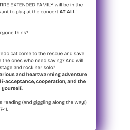
RE EXTENDED FAMILY will be in the
ant to play at the concert
AT ALL
!
ryone think?
xedo cat come to the rescue and save
be the ones who need saving? And will
 stage and rock her solo?
larious and heartwarming adventure
lf-acceptance, cooperation, and the
 yourself.
s reading (and giggling along the way!)
7-11.