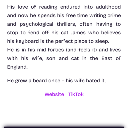
His love of reading endured into adulthood
and now he spends his free time writing crime
and psychological thrillers, often having to
stop to fend off his cat James who believes
his keyboard is the perfect place to sleep.
He is in his mid-forties (and feels it) and lives
with his wife, son and cat in the East of
England.
He grew a beard once – his wife hated it.
Website
|
TikTok