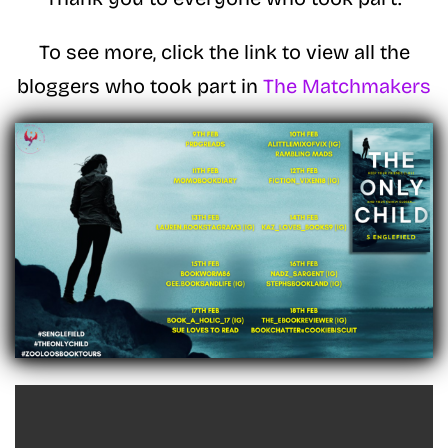
To see more, click the link to view all the
bloggers who took part in
The Matchmakers