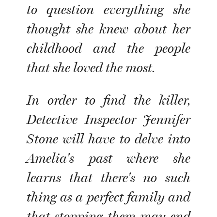
to question everything she
thought she knew about her
childhood and the people
that she loved the most.
In order to find the killer,
Detective Inspector Jennifer
Stone will have to delve into
Amelia's past where she
learns that there's no such
thing as a perfect family and
that stopping them may end