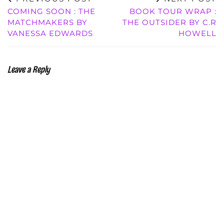
COMING SOON : THE
BOOK TOUR WRAP :
MATCHMAKERS BY
THE OUTSIDER BY C.R
VANESSA EDWARDS
HOWELL
Leave a Reply