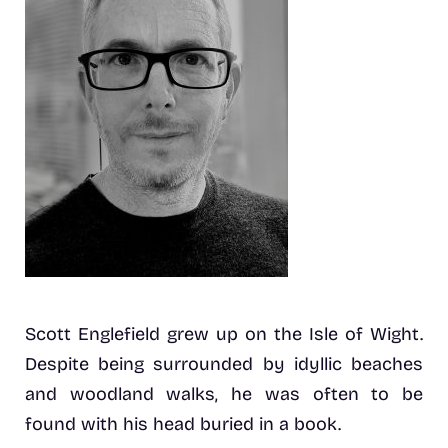
Scott Englefield grew up on the Isle of Wight.
Despite being surrounded by idyllic beaches
and woodland walks, he was often to be
found with his head buried in a book.