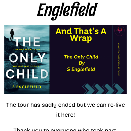
Englefield
The tour has sadly ended but we can re-live
it here!
Thank you to everyone who took part.