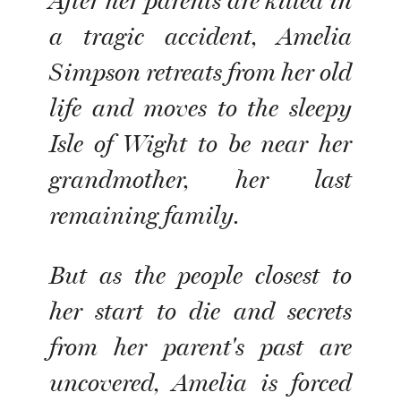
After her parents are killed in
a tragic accident, Amelia
Simpson retreats from her old
life and moves to the sleepy
Isle of Wight to be near her
grandmother, her last
remaining family.
But as the people closest to
her start to die and secrets
from her parent's past are
uncovered, Amelia is forced