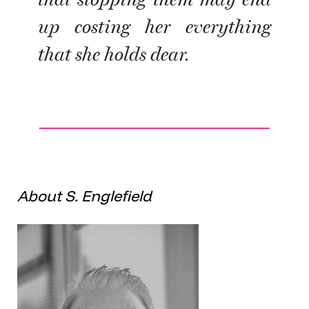
up costing her everything
that she holds dear.
About S. Englefield