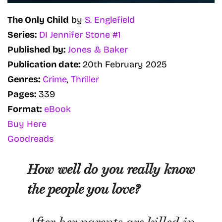
The Only Child
by
S. Englefield
Series:
DI Jennifer Stone #1
Published by:
Jones & Baker
Publication date:
20th February 2025
Genres:
Crime
,
Thriller
Pages:
339
Format:
eBook
Buy Here
Goodreads
How well do you really know
the people you love?