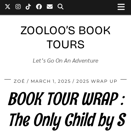
ZOOLOO’S BOOK
TOURS
Let’s Go On An Adventure
ZOÉ
MARCH 1, 2025
2025 WRAP UP
BOOK TOUR WRAP :
The Only Child by S