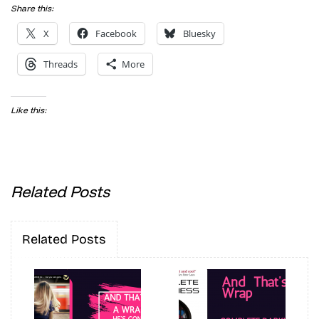
Share this:
X
Facebook
Bluesky
Threads
More
Like this:
Related Posts
Related Posts