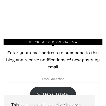
SUBSCRIBE TO BLOG VIA EMAIL
Enter your email address to subscribe to this
blog and receive notifications of new posts by
email.
Email
Address
SUBSCRIBE
This site uses cookies to deliver its services