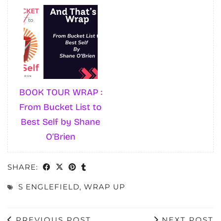
BOOK TOUR WRAP :
From Bucket List to
Best Self by Shane
O’Brien
SHARE:
S ENGLEFIELD
,
WRAP UP
PREVIOUS POST
NEXT POST