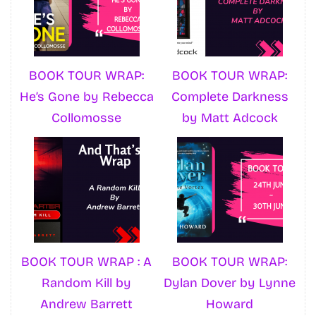
BOOK TOUR WRAP:
BOOK TOUR WRAP:
He’s Gone by Rebecca
Complete Darkness
Collomosse
by Matt Adcock
BOOK TOUR WRAP : A
BOOK TOUR WRAP:
Random Kill by
Dylan Dover by Lynne
Andrew Barrett
Howard