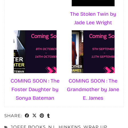
The Stolen Twin by
Jade Lee Wright
COMING SOON : The
COMING SOON : The
Foster Daughter by
Grandmother by Jane
Sonya Bateman
E. James
SHARE:
JOFFE BOOKS
,
N.L. HINKENS
,
WRAP UP