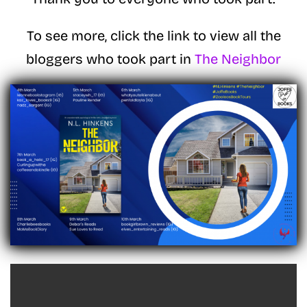
To see more, click the link to view all the
bloggers who took part in
The Neighbor