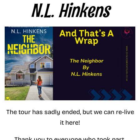
N.L. Hinkens
The tour has sadly ended, but we can re-live
it here!
Thank you to everyone who took part.