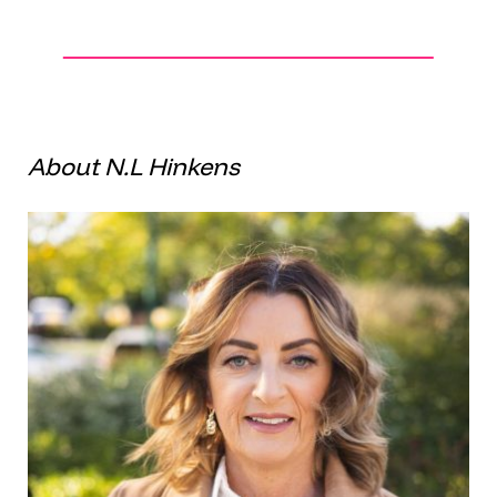
About N.L Hinkens