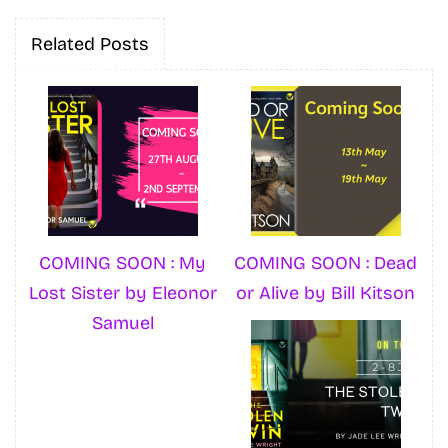
Related Posts
COMING SOON : My
COMING SOON : Dead
Lost Sister by Eleonor
or Alive by Bill Kitson
Samuel