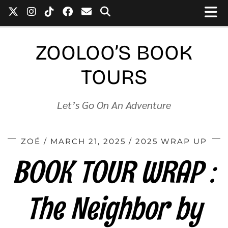
ZOOLOO’S BOOK
TOURS
Let’s Go On An Adventure
ZOÉ
MARCH 21, 2025
2025 WRAP UP
BOOK TOUR WRAP :
The Neighbor by