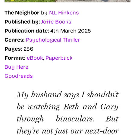
The Neighbor
by
N.L Hinkens
Published by:
Joffe Books
Publication date:
4th March 2025
Genres:
Psychological Thriller
Pages:
236
Format:
eBook
,
Paperback
Buy Here
Goodreads
My husband says I shouldn’t
be watching Beth and Gary
through binoculars. But
they’re not just our next-door