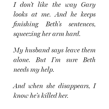
I don’t like the way Gary
looks at me. And he keeps
finishing Beth’s sentences,
squeezing her arm hard.
My husband says leave them
alone. But I’m sure Beth
needs my help.
And when she disappears, I
know he’s killed her.