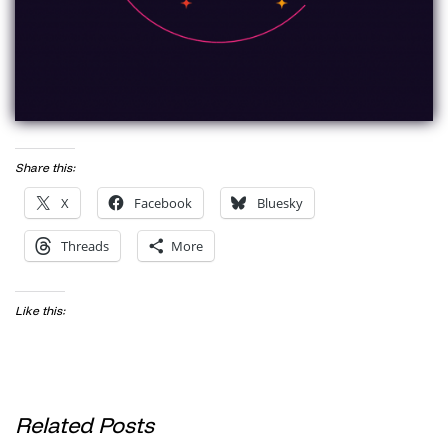
Share this:
X
Facebook
Bluesky
Threads
More
Like this:
Related Posts