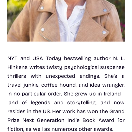
NYT and USA Today bestselling author N. L.
Hinkens writes twisty psychological suspense
thrillers with unexpected endings. She’s a
travel junkie, coffee hound, and idea wrangler,
in no particular order. She grew up in Ireland—
land of legends and storytelling, and now
resides in the US. Her work has won the Grand
Prize Next Generation Indie Book Award for
fiction, as well as numerous other awards.