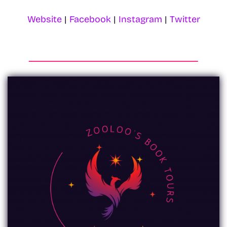
Website
|
Facebook
|
Instagram
|
Twitter