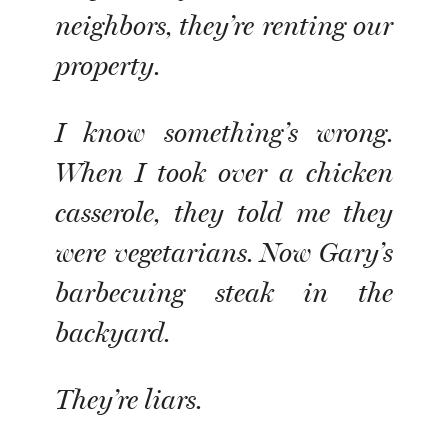
neighbors, they’re renting our
property.
I know something’s wrong.
When I took over a chicken
casserole, they told me they
were vegetarians. Now Gary’s
barbecuing steak in the
backyard.
They’re liars.