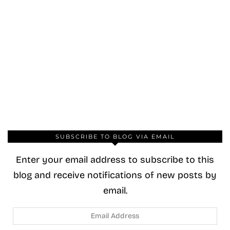
SUBSCRIBE TO BLOG VIA EMAIL
Enter your email address to subscribe to this
blog and receive notifications of new posts by
email.
Email
Address