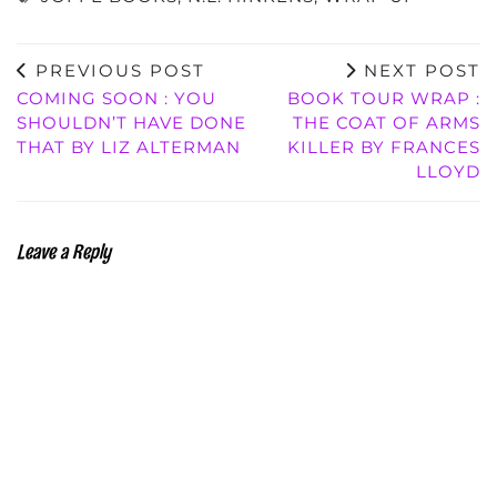
PREVIOUS POST
NEXT POST
COMING SOON : YOU
BOOK TOUR WRAP :
SHOULDN’T HAVE DONE
THE COAT OF ARMS
THAT BY LIZ ALTERMAN
KILLER BY FRANCES
LLOYD
Leave a Reply