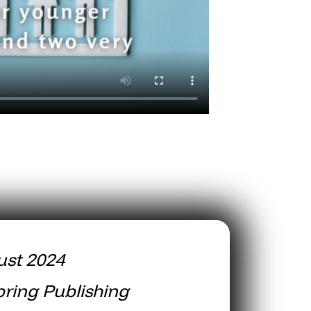
ust 2024
ring Publishing