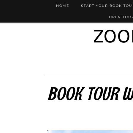
HOME
START YOUR BOOK TO
OPEN TOUR
ZOO
BOOK TOUR WR