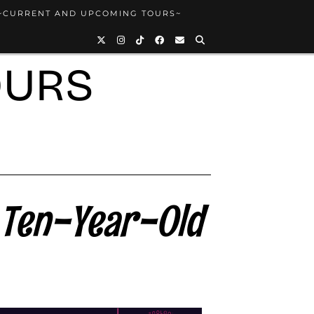
~CURRENT AND UPCOMING TOURS~
OURS
 Ten-Year-Old