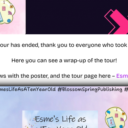
tour has ended, thank you to everyone who took 
Here you can see a wrap-up of the tour!
ws with the poster, and the tour page here –
Esme