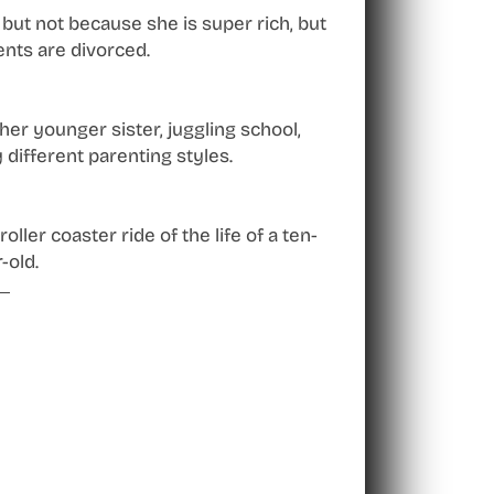
but not because she is super rich, but
nts are divorced.
er younger sister, juggling school,
 different parenting styles.
oller coaster ride of the life of a ten-
-old.