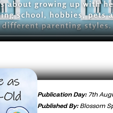
Publication Day:
7th Aug
Published By:
Blossom Sp