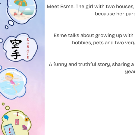
Meet Esme. The girl with two houses, 
because her pare
Esme talks about growing up with h
hobbies, pets and two very
A funny and truthful story, sharing a r
year