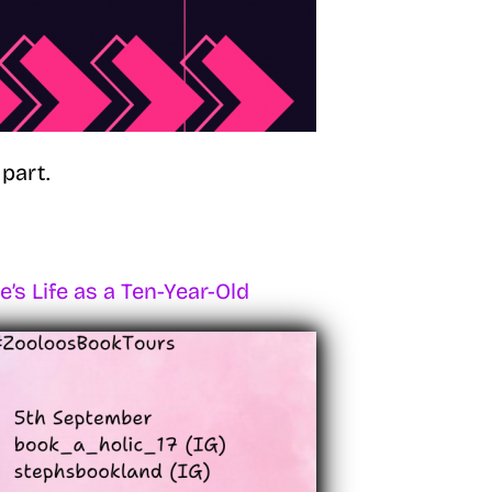
part.
’s Life as a Ten-Year-Old