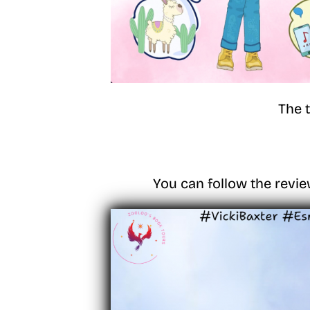
The 
You can follow the revie