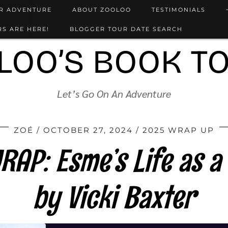
UR ADVENTURE
ABOUT ZOOLOO
TESTIMONIALS
S ARE HERE!
BLOGGER TOUR DATE SEARCH
LOO’S BOOK T
Let’s Go On An Adventure
ZOÉ
OCTOBER 27, 2024
2025 WRAP UP
AP: Esme’s Life as a
by Vicki Baxter