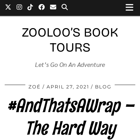
ZOOLOO’S BOOK
TOURS
Let’s Go On An Adventure
ZOÉ
APRIL 27, 2021
BLOG
#AndThatsAWrap –
The Hard Way