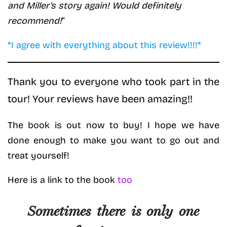
and Miller’s story again! Would definitely
recommend!
“
*I agree with everything about this review!!!!*
Thank you to everyone who took part in the
tour! Your reviews have been amazing!!
The book is out now to buy! I hope we have
done enough to make you want to go out and
treat yourself!
Here is a link to the book
too
Sometimes there is only one