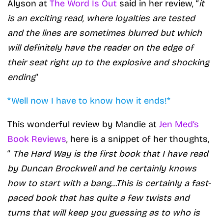
Alyson at
The Word Is Out
said in her review, “
it
is an exciting read, where loyalties are tested
and the lines are sometimes blurred but which
will definitely have the reader on the edge of
their seat right up to the explosive and shocking
ending
“
*Well now I have to know how it ends!*
This wonderful review by Mandie at
Jen Med’s
Book Reviews
, here is a snippet of her thoughts,
“
The Hard Way is the first book that I have read
by Duncan Brockwell and he certainly knows
how to start with a bang…This is certainly a fast-
paced book that has quite a few twists and
turns that will keep you guessing as to who is