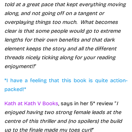
told at a great pace that kept everything moving
along, and not going off on a tangent or
overplaying things too much. What becomes
clear is that some people would go to extreme
lengths for their own benefits and that dark
element keeps the story and all the different
threads nicely ticking along for your reading
enjoyment!!
“
*I have a feeling that this book is quite action-
packed!*
Kath at Kath V Books
, says in her 5* review “
I
enjoyed having two strong female leads at the
centre of this thriller and (no spoilers) the build
up to the finale made my toes curl!
“