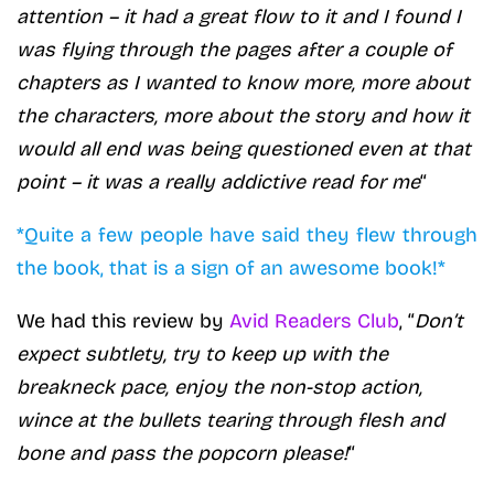
attention – it had a great flow to it and I found I
was flying through the pages after a couple of
chapters as I wanted to know more, more about
the characters, more about the story and how it
would all end was being questioned even at that
point – it was a really addictive read for me
“
*Quite a few people have said they flew through
the book, that is a sign of an awesome book!*
We had this review by
Avid Readers Club
, “
Don’t
expect subtlety, try to keep up with the
breakneck pace, enjoy the non-stop action,
wince at the bullets tearing through flesh and
bone and pass the popcorn please!
“