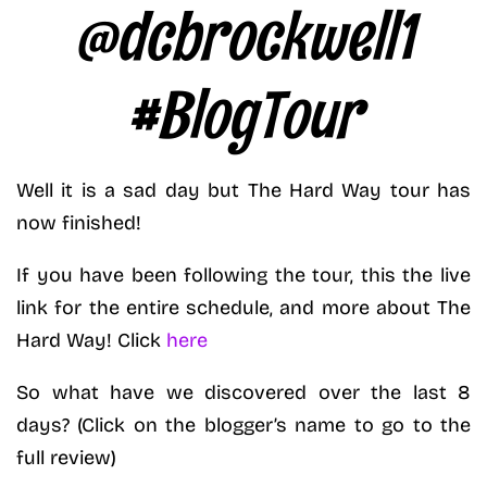
@dcbrockwell1
#BlogTour
Well it is a sad day but The Hard Way tour has
now finished!
If you have been following the tour, this the live
link for the entire schedule, and more about The
Hard Way! Click
here
So what have we discovered over the last 8
days? (Click on the blogger’s name to go to the
full review)