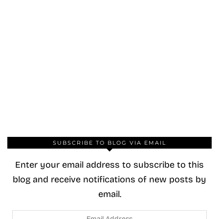
SUBSCRIBE TO BLOG VIA EMAIL
Enter your email address to subscribe to this
blog and receive notifications of new posts by
email.
Email