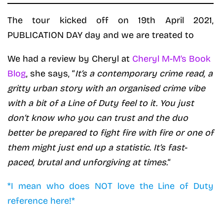
The tour kicked off on 19th April 2021,
PUBLICATION DAY day and we are treated to
We had a review by Cheryl at
Cheryl M-M’s Book
Blog
, she says, “
It’s a contemporary crime read, a
gritty urban story with an organised crime vibe
with a bit of a Line of Duty feel to it. You just
don’t know who you can trust and the duo
better be prepared to fight fire with fire or one of
them might just end up a statistic. It’s fast-
paced, brutal and unforgiving at times.
“
*I mean who does NOT love the Line of Duty
reference here!*