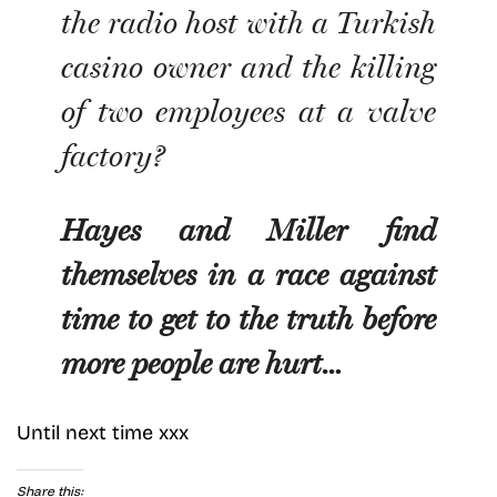
the radio host with a Turkish
casino owner and the killing
of two employees at a valve
factory?
Hayes and Miller find
themselves in a race against
time to get to the truth before
more people are hurt…
Until next time xxx
Share this: