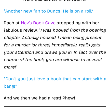
*Another new fan to Duncs! He is on a roll.*
Rach at
Nev’s Book Cave
stopped by with her
fabulous review, “
I was hooked from the opening
chapter. Actually hooked. I mean being present
for a murder (or three) immediately, really gets
your attention and draws you in. In fact over the
course of the book, you are witness to several
more!
“
*Don’t you just love a book that can start with a
bang!*
And we then we had a rest! Phew!