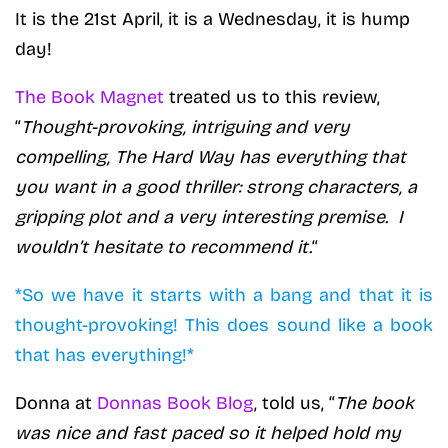
It is the 21st April, it is a Wednesday, it is hump
day!
The Book Magnet
treated us to this review,
“
Thought-provoking, intriguing and very
compelling, The Hard Way has everything that
you want in a good thriller: strong characters, a
gripping plot and a very interesting premise. I
wouldn’t hesitate to recommend it.
“
*So we have it starts with a bang and that it is
thought-provoking! This does sound like a book
that has everything!*
Donna at
Donnas Book Blog
, told us, “
The book
was nice and fast paced so it helped hold my