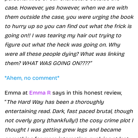
case. However, yes however, when we are with
them outside the case, you were urging the book
to hurry up so you can find out what the frick is
going on!! I was tearing my hair out trying to
figure out what the heck was going on. Why
were all these people dying? What was linking
them? WHAT WAS GOING ON????”
*Ahem, no comment*
Emma at
Emma R
says in this honest review,
“
The Hard Way has been a thoroughly
entertaining read. Dark, fast paced brutal, though
not overly gory (thankfully!) the cosy crime plot I
thought I was getting grew legs and became