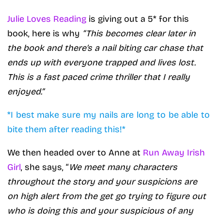
Julie Loves Reading
is giving out a 5* for this
book, here is why
“This becomes clear later in
the book and there’s a nail biting car chase that
ends up with everyone trapped and lives lost.
This is a fast paced crime thriller that I really
enjoyed.”
*I best make sure my nails are long to be able to
bite them after reading this!*
We then headed over to Anne at
Run Away Irish
Girl
, she says, “
We meet many characters
throughout the story and your suspicions are
on high alert from the get go trying to figure out
who is doing this and your suspicious of any