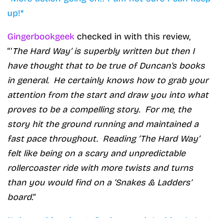
up!*
Gingerbookgeek
checked in with this review,
“‘
The Hard Way’ is superbly written but then I
have thought that to be true of Duncan’s books
in general. He certainly knows how to grab your
attention from the start and draw you into what
proves to be a compelling story. For me, the
story hit the ground running and maintained a
fast pace throughout. Reading ‘The Hard Way’
felt like being on a scary and unpredictable
rollercoaster ride with more twists and turns
than you would find on a ‘Snakes & Ladders’
board.
“