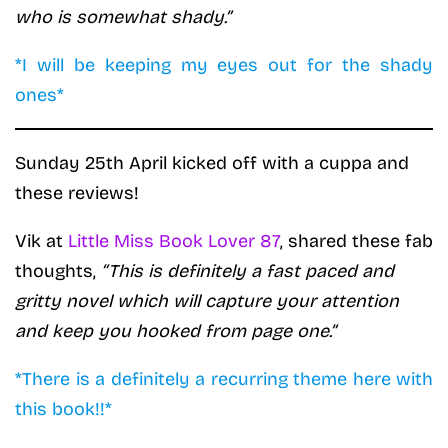
who is somewhat shady.”
*I will be keeping my eyes out for the shady
ones*
Sunday 25th April kicked off with a cuppa and
these reviews!
Vik at
Little Miss Book Lover 87
, shared these fab
thoughts,
“This is definitely a fast paced and
gritty novel which will capture your attention
and keep you hooked from page one.”
*There is a definitely a recurring theme here with
this book!!*