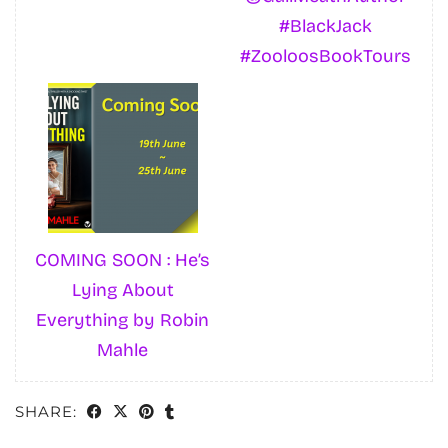
#BlackJack
#ZooloosBookTours
COMING SOON : He’s
Lying About
Everything by Robin
Mahle
SHARE: