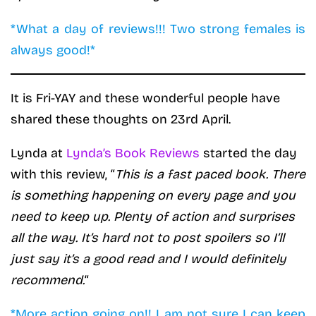
*What a day of reviews!!! Two strong females is
always good!*
It is Fri-YAY and these wonderful people have
shared these thoughts on 23rd April.
Lynda at
Lynda’s Book Reviews
started the day
with this review, “
This is a fast paced book. There
is something happening on every page and you
need to keep up. Plenty of action and surprises
all the way. It’s hard not to post spoilers so I’ll
just say it’s a good read and I would definitely
recommend.
“
*More action going on!! I am not sure I can keep