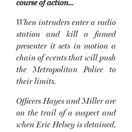
course of action…
When intruders enter a radio
station and kill a famed
presenter it sets in motion a
chain of events that will push
the Metropolitan Police to
their limits.
Officers Hayes and Miller are
on the trail of a suspect and
when Eric Helsey is detained,