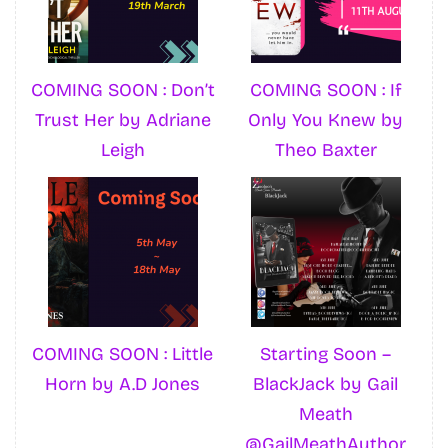
COMING SOON : Don’t
COMING SOON : If
Trust Her by Adriane
Only You Knew by
Leigh
Theo Baxter
COMING SOON : Little
Starting Soon –
Horn by A.D Jones
BlackJack by Gail
Meath
@GailMeathAuthor