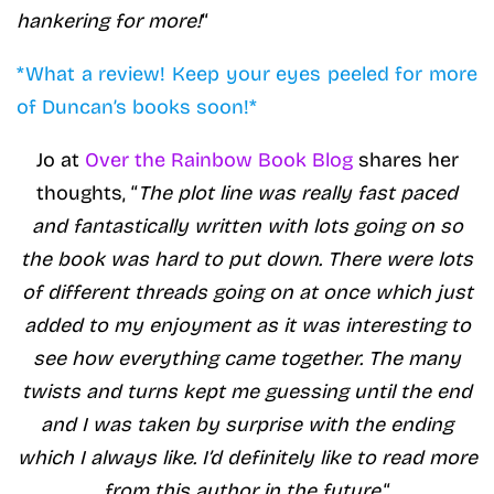
hankering for more!
“
*What a review! Keep your eyes peeled for more
of Duncan’s books soon!*
Jo at
Over the Rainbow Book Blog
shares her
thoughts, “
The plot line was really fast paced
and fantastically written with lots going on so
the book was hard to put down. There were lots
of different threads going on at once which just
added to my enjoyment as it was interesting to
see how everything came together. The many
twists and turns kept me guessing until the end
and I was taken by surprise with the ending
which I always like. I’d definitely like to read more
from this author in the future.
“