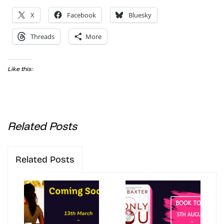
X
Facebook
Bluesky
Threads
More
Like this:
Related Posts
Related Posts