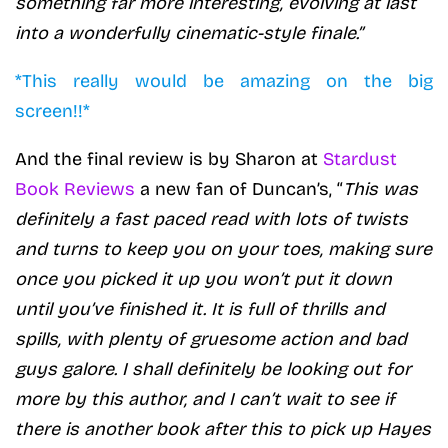
something far more interesting, evolving at last
into a wonderfully cinematic-style finale.”
*This really would be amazing on the big
screen!!*
And the final review is by Sharon at
Stardust
Book Reviews
a new fan of Duncan’s, “
This was
definitely a fast paced read with lots of twists
and turns to keep you on your toes, making sure
once you picked it up you won’t put it down
until you’ve finished it. It is full of thrills and
spills, with plenty of gruesome action and bad
guys galore. I shall definitely be looking out for
more by this author, and I can’t wait to see if
there is another book after this to pick up Hayes