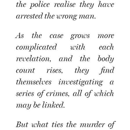
the police realise they have
arrested the wrong man.
As the case grows more
complicated with each
revelation, and the body
count rises, they find
themselves investigating a
series of crimes, all of which
may be linked.
But what ties the murder of