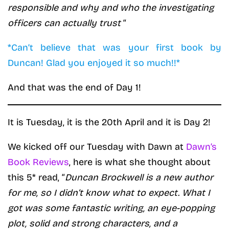
responsible and why and who the investigating
officers can actually trust
“
*Can’t believe that was your first book by
Duncan! Glad you enjoyed it so much!!*
And that was the end of Day 1!
It is Tuesday, it is the 20th April and it is Day 2!
We kicked off our Tuesday with Dawn at
Dawn’s
Book Reviews
, here is what she thought about
this 5* read, “
Duncan Brockwell is a new author
for me, so I didn’t know what to expect. What I
got was some fantastic writing, an eye-popping
plot, solid and strong characters, and a