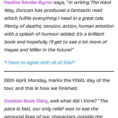
Pauline Render-Byron
says, “
In writing The Hard
Way, Duncan has produced a fantastic read
which fulfils everything I need in a great tale.
Plenty of deaths, tension, action, human emotion
with a splash of humour added. It’s a brilliant
book and hopefully I’ll get to see a lot more of
Hayes and Miller in the future!”
*I have to agree with all of this!*
26th April, Monday, marks the FINAL day of the
tour, and this is how we finished,
Zooloo’s Book Diary
, well what did I think? “
The
pace is fast, our only relief was to see the
personal lives of our characters outside the