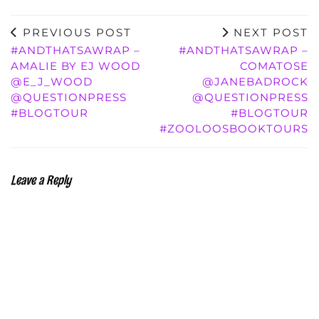
PREVIOUS POST
NEXT POST
#ANDTHATSAWRAP –
#ANDTHATSAWRAP –
AMALIE BY EJ WOOD
COMATOSE
@E_J_WOOD
@JANEBADROCK
@QUESTIONPRESS
@QUESTIONPRESS
#BLOGTOUR
#BLOGTOUR
#ZOOLOOSBOOKTOURS
Leave a Reply