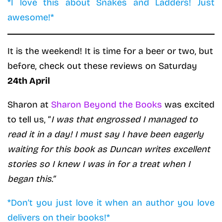
*I love this about Snakes and Ladders! Just
awesome!*
It is the weekend! It is time for a beer or two, but
before, check out these reviews on Saturday
24th April
Sharon at
Sharon Beyond the Books
was excited
to tell us, “
I was that engrossed I managed to
read it in a day! I must say I have been eagerly
waiting for this book as Duncan writes excellent
stories so I knew I was in for a treat when I
began this.”
*Don’t you just love it when an author you love
delivers on their books!*