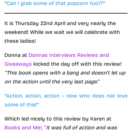
*Can I grab some of that popcorn too??*
It is Thursday 22nd April and very nearly the
weekend! While we wait we will celebrate with
these ladies!
Donna at
Donnas Interviews Reviews and
Giveaways
kicked the day off with this review!
“This book opens with a bang and doesn’t let up
on the action until the very last page.”
*Action, action, action – now who does not love
some of that*
Which led nicely to this review by Karen at
Books and Me!, “
It was full of action and was