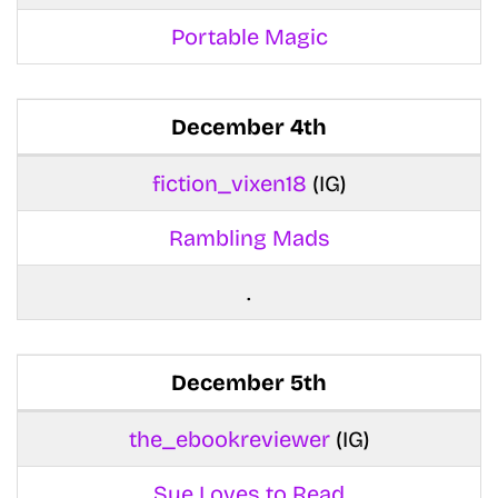
Portable Magic
December 4th
fiction_vixen18
(IG)
Rambling Mads
.
December 5th
the_ebookreviewer
(IG)
Sue Loves to Read