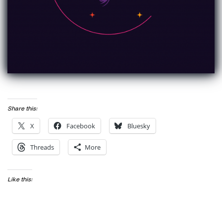
Share this:
X
Facebook
Bluesky
Threads
More
Like this: