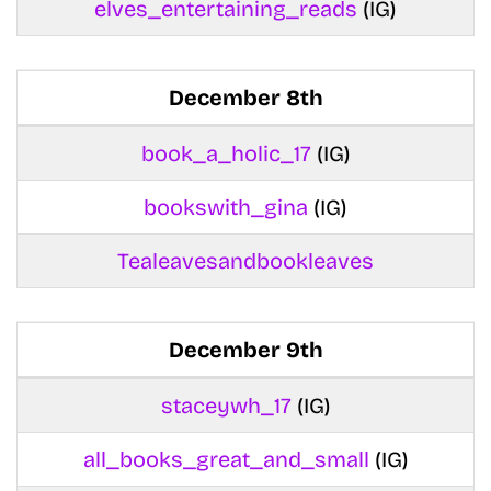
elves_entertaining_reads
(IG)
December 8th
book_a_holic_17
(IG)
bookswith_gina
(IG)
Tealeavesandbookleaves
December 9th
staceywh_17
(IG)
all_books_great_and_small
(IG)