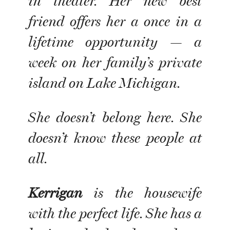
in theater. Her new best
friend offers her a once in a
lifetime opportunity — a
week on her family’s private
island on Lake Michigan.
She doesn’t belong here. She
doesn’t know these people at
all.
Kerrigan
is the housewife
with the perfect life. She has a