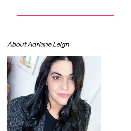
About Adriane Leigh