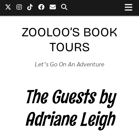
ZOOLOO’S BOOK
TOURS
Let’s Go On An Adventure
The Guests by
Adriane Leigh