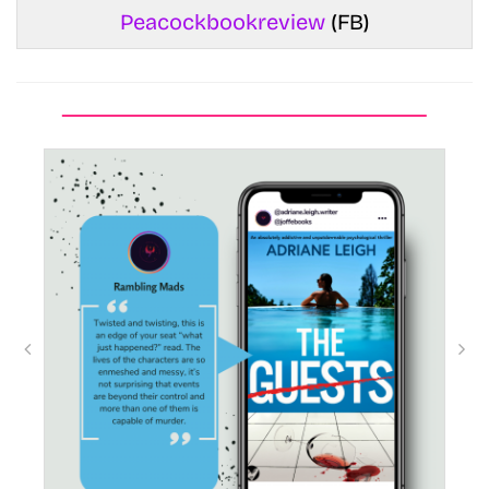
Peacockbookreview
(FB)