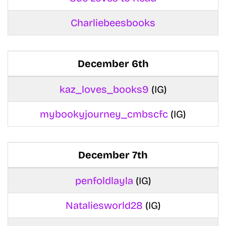
Charliebeesbooks
December 6th
kaz_loves_books9
(IG)
mybookyjourney_cmbscfc
(IG)
December 7th
penfoldlayla
(IG)
Nataliesworld28
(IG)