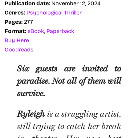
Publication date:
November 12, 2024
Genres:
Psychological Thriller
Pages:
277
Format:
eBook
,
Paperback
Buy Here
Goodreads
Six guests are invited to
paradise. Not all of them will
survive.
Ryleigh
is a struggling artist,
still trying to catch her break