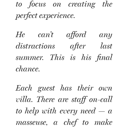
to focus on creating the
perfect experience.
He can’t afford any
distractions after last
summer. This is his final
chance.
Each guest has their own
villa. There are staff on-call
to help with every need — a
masseuse, a chef to make