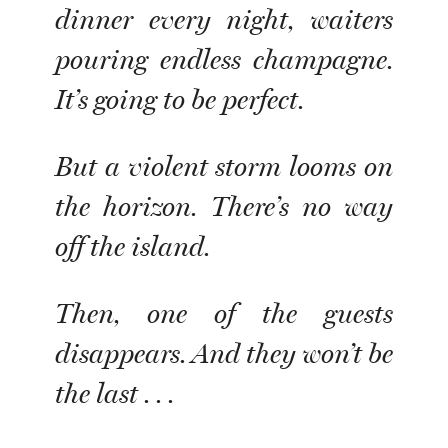
dinner every night, waiters
pouring endless champagne.
It’s going to be perfect.
But a violent storm looms on
the horizon. There’s no way
off the island.
Then, one of the guests
disappears. And they won’t be
the last . . .