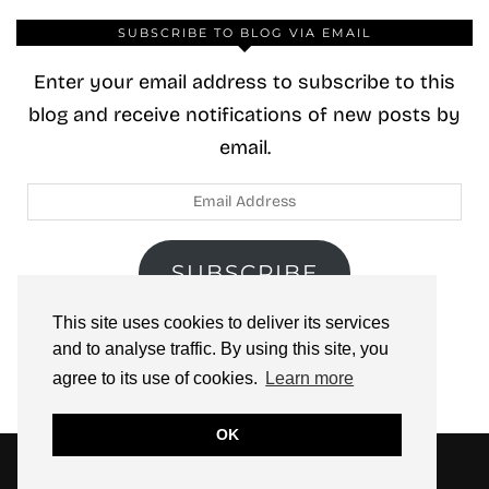
SUBSCRIBE TO BLOG VIA EMAIL
Enter your email address to subscribe to this
blog and receive notifications of new posts by
email.
Email
Address
SUBSCRIBE
This site uses cookies to deliver its services
Join 40 other subscribers.
and to analyse traffic. By using this site, you
agree to its use of cookies.
Learn more
OK
© 2026
ZOOLOO’S BOOK TOURS
THEME CREATED BY
pipdig