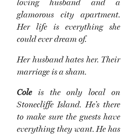
loving husband and a
glamorous city apartment.
Her life is everything she
could ever dream of.
Her husband hates her. Their
marriage is a sham.
Cole
is the only local on
Stonecliffe Island. He’s there
to make sure the guests have
everything they want. He has