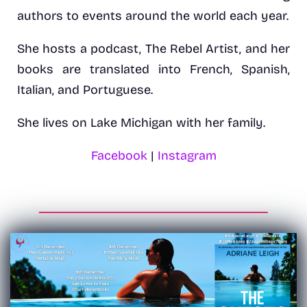
authors to events around the world each year.
She hosts a podcast, The Rebel Artist, and her
books are translated into French, Spanish,
Italian, and Portuguese.
She lives on Lake Michigan with her family.
Facebook
|
Instagram