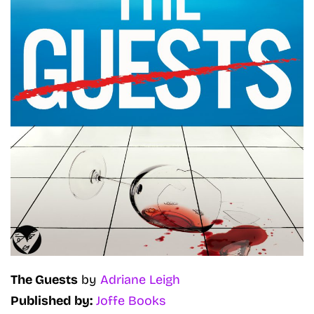
The Guests
by
Adriane Leigh
Published by:
Joffe Books