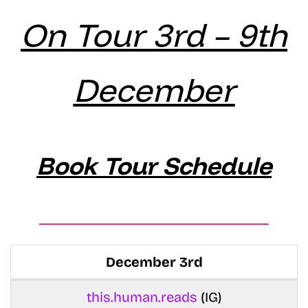
On Tour 3rd – 9th
December
Book Tour Schedule
December 3rd
this.human.reads
(IG)