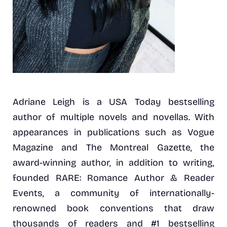
Adriane Leigh is a USA Today bestselling
author of multiple novels and novellas. With
appearances in publications such as Vogue
Magazine and The Montreal Gazette, the
award-winning author, in addition to writing,
founded RARE: Romance Author & Reader
Events, a community of internationally-
renowned book conventions that draw
thousands of readers and #1 bestselling