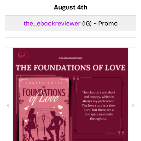
August 4th
the_ebookreviewer
(IG) ~ Promo