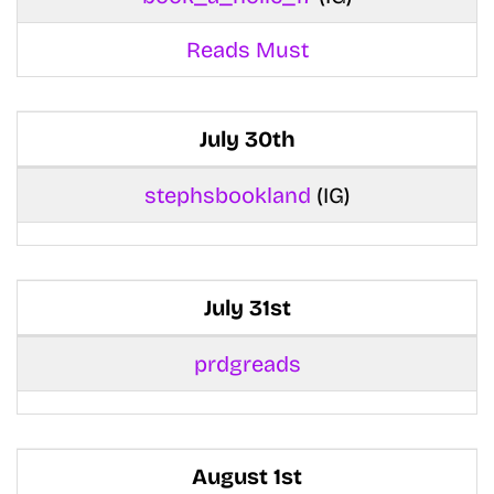
Reads Must
July 30th
stephsbookland
(IG)
July 31st
prdgreads
August 1st