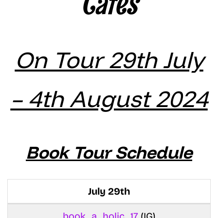
Cates
On Tour 29th July
– 4th August 2024
Book Tour Schedule
July 29th
book_a_holic_17
(IG)