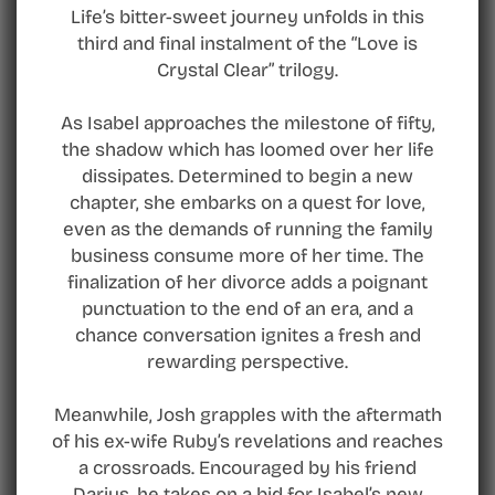
Life’s bitter-sweet journey unfolds in this
third and final instalment of the “Love is
Crystal Clear” trilogy.
As Isabel approaches the milestone of fifty,
the shadow which has loomed over her life
dissipates. Determined to begin a new
chapter, she embarks on a quest for love,
even as the demands of running the family
business consume more of her time. The
finalization of her divorce adds a poignant
punctuation to the end of an era, and a
chance conversation ignites a fresh and
rewarding perspective.
Meanwhile, Josh grapples with the aftermath
of his ex-wife Ruby’s revelations and reaches
a crossroads. Encouraged by his friend
Darius, he takes on a bid for Isabel’s new