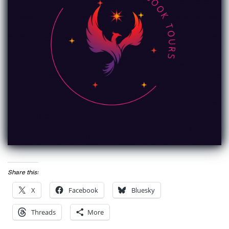
Share this:
X
Facebook
Bluesky
Threads
More