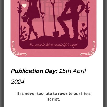
Publication Day:
15th April
2024
It is never too late to rewrite our life’s
script.