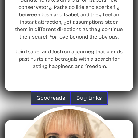
conservatory. Paths collide and sparks fly
between Josh and Isabel, and they feel an
instant attraction, yet assumptions steer
them in different directions as they continue
their search for love beyond the obvious.
Join Isabel and Josh on a journey that blends
past hurts and betrayals with a search for
lasting happiness and freedom.
Goodreads
Buy Links