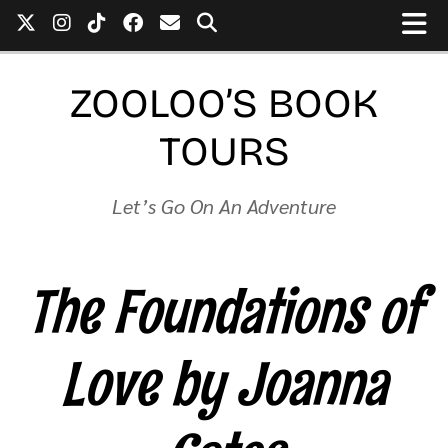
ZOOLOO’S BOOK
TOURS
Let’s Go On An Adventure
The Foundations of
Love by Joanna