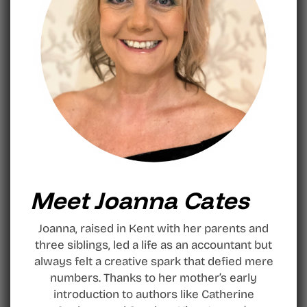
Meet Joanna Cates
Joanna, raised in Kent with her parents and
three siblings, led a life as an accountant but
always felt a creative spark that defied mere
numbers. Thanks to her mother’s early
introduction to authors like Catherine