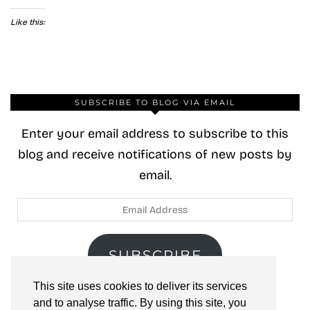
Like this:
SUBSCRIBE TO BLOG VIA EMAIL
Enter your email address to subscribe to this
blog and receive notifications of new posts by
email.
Email
Address
SUBSCRIBE
This site uses cookies to deliver its services
Join 40 other subscribers.
and to analyse traffic. By using this site, you