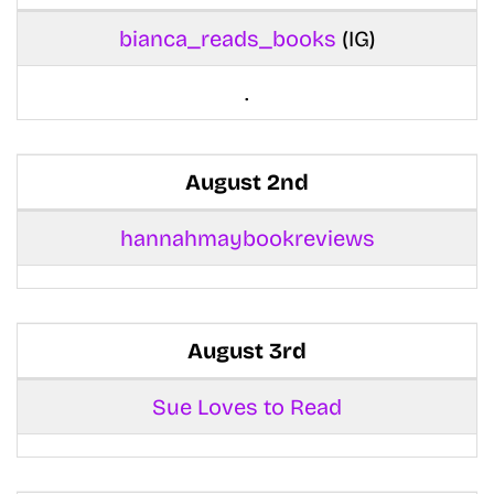
bianca_reads_books
(IG)
.
August 2nd
hannahmaybookreviews
August 3rd
Sue Loves to Read