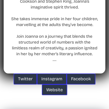
Cookson and Stephen King, Joanna’s
imaginative spirit thrived.
She takes immense pride in her four children,
marvelling at the adults they’ve become.
Join Joanna on a journey that blends the
structured world of numbers with the
limitless realm of creativity, a passion ignited
in her by her mother’s literary influence.
Twitter
Instagram
Facebook
Website