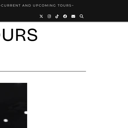
~CURRENT AND UPCOMING TOURS~
OURS