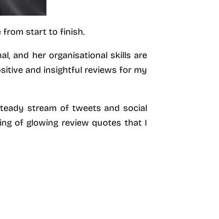
from start to finish.
l, and her organisational skills are
sitive and insightful reviews for my
steady stream of tweets and social
ing of glowing review quotes that I