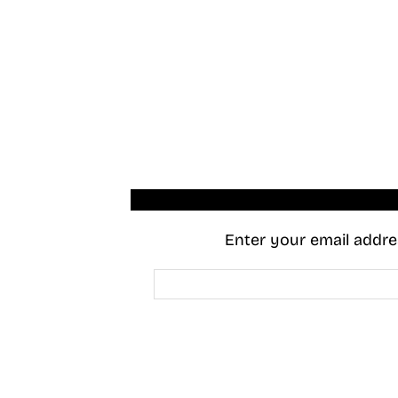
Enter your email addres
Email
Address