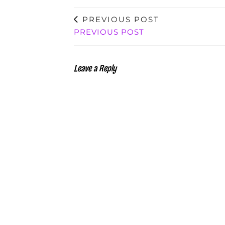
PREVIOUS POST
PREVIOUS POST
Leave a Reply