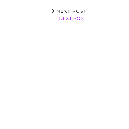
NEXT POST
NEXT POST