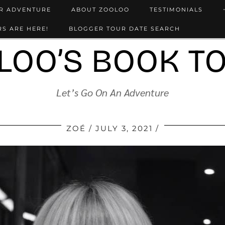
UR ADVENTURE
ABOUT ZOOLOO
TESTIMONIALS
S ARE HERE!
BLOGGER TOUR DATE SEARCH
LOO’S BOOK T
Let’s Go On An Adventure
ZOÉ
JULY 3, 2021