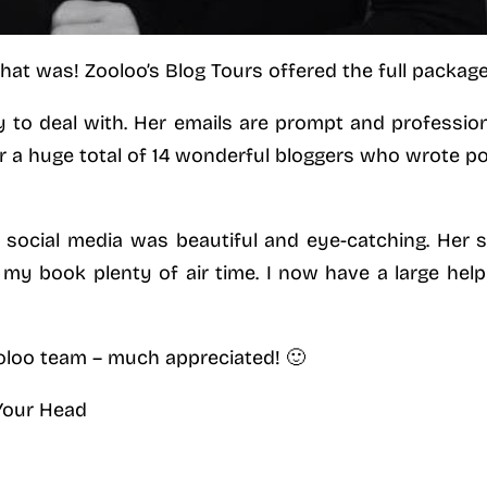
t was! Zooloo’s Blog Tours offered the full package 
y to deal with. Her emails are prompt and professiona
r a huge total of 14 wonderful bloggers who wrote po
 social media was beautiful and eye-catching. Her 
my book plenty of air time. I now have a large help
loo team – much appreciated! 🙂
 Your Head