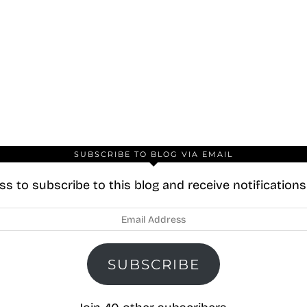
SUBSCRIBE TO BLOG VIA EMAIL
s to subscribe to this blog and receive notification
SUBSCRIBE