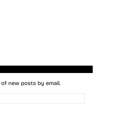
s of new posts by email.