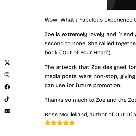
Wow! What a fabulous experience tha
Zoe is extremely lovely and friendl
second to none. She rallied togethe
book (“Out of Your Head”.)
The artwork that Zoe designed for
media posts were non-stop, giving 
can use for future promotion.
Thanks so much to Zoe and the Zoo
Rose McClelland, author of Out Of