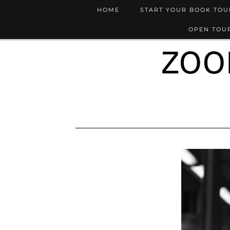
HOME
START YOUR BOOK TO
OPEN TOUR
ZOO