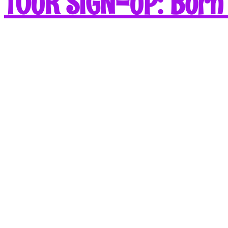
TOUR SIGN-UP: Born 