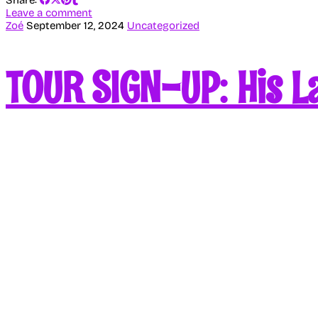
Leave a comment
Zoé
September 12, 2024
Uncategorized
TOUR SIGN-UP: His La