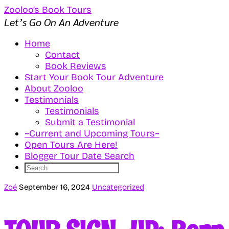
Zooloo’s Book Tours
Let’s Go On An Adventure
Home
Contact
Book Reviews
Start Your Book Tour Adventure
About Zooloo
Testimonials
Testimonials
Submit a Testimonial
~Current and Upcoming Tours~
Open Tours Are Here!
Blogger Tour Date Search
Zoé
September 16, 2024
Uncategorized