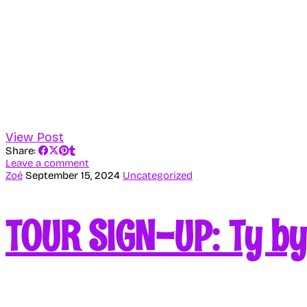
View Post
Share:
Leave a comment
Zoé
September 15, 2024
Uncategorized
TOUR SIGN-UP: Ty b