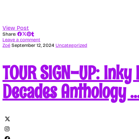
View Post
Share:
Leave a comment
Zoé
September 12, 2024
Uncategorized
TOUR SIGN-UP: Inky 
Decades Anthology 