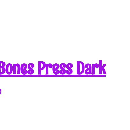
Bones Press Dark
…