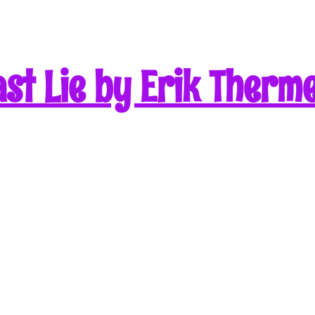
st Lie by Erik Therm