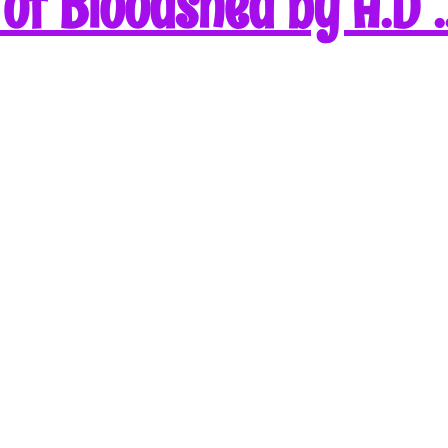
of Bloodshed by A.D 