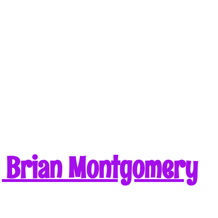
y Brian Montgomery