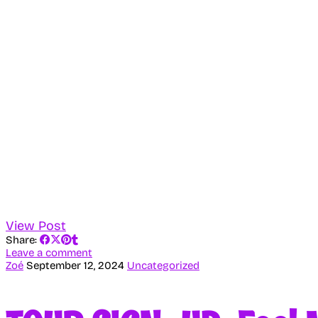
View Post
Share:
Leave a comment
Zoé
September 12, 2024
Uncategorized