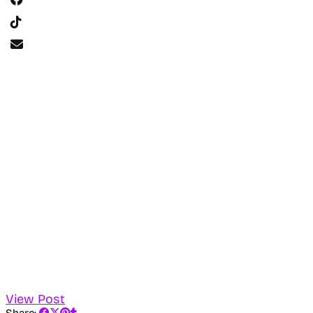
View Post
Share: