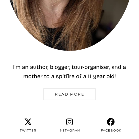
I'm an author, blogger, tour-organiser, and a
mother to a spitfire of a 11 year old!
READ MORE
TWITTER
INSTAGRAM
FACEBOOK