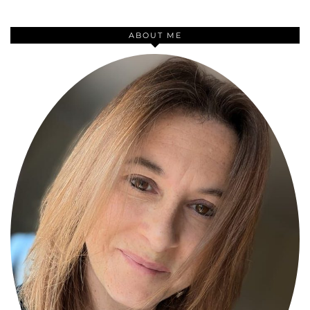
ABOUT ME