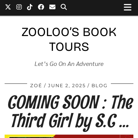
ZOOLOO’S BOOK
TOURS
Let’s Go On An Adventure
ZOÉ
JUNE 2, 2025
BLOG
COMING SOON : The
Third Girl by S.C …