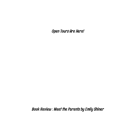
Open Tours Are Here!
Book Review : Meet the Parents by Emily Shiner