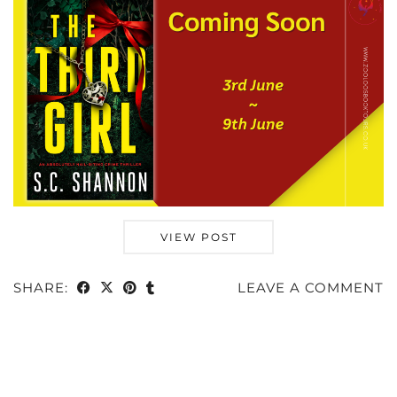
VIEW POST
SHARE:
LEAVE A COMMENT