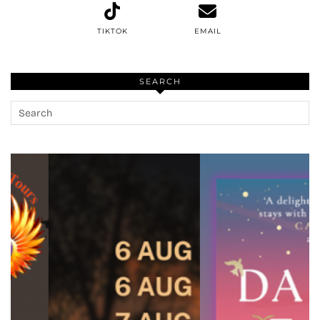
TIKTOK
EMAIL
SEARCH