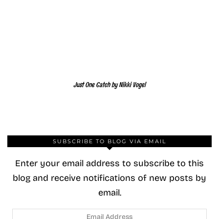
Just One Catch by Nikki Vogel
SUBSCRIBE TO BLOG VIA EMAIL
Enter your email address to subscribe to this
blog and receive notifications of new posts by
email.
Email