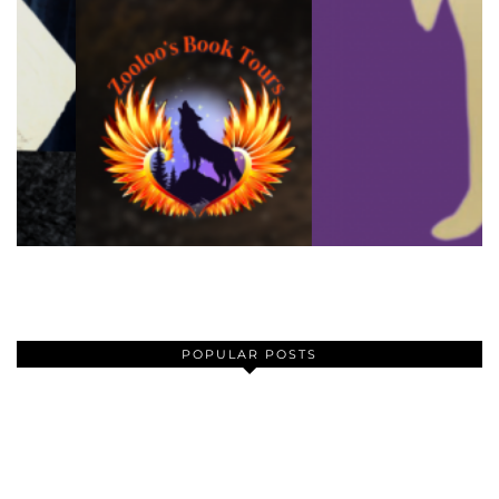
POPULAR POSTS