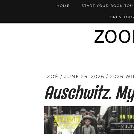
HOME
START YOUR BOOK TO
OPEN TOUR
ZOO
ZOÉ
JUNE 26, 2026
2026 W