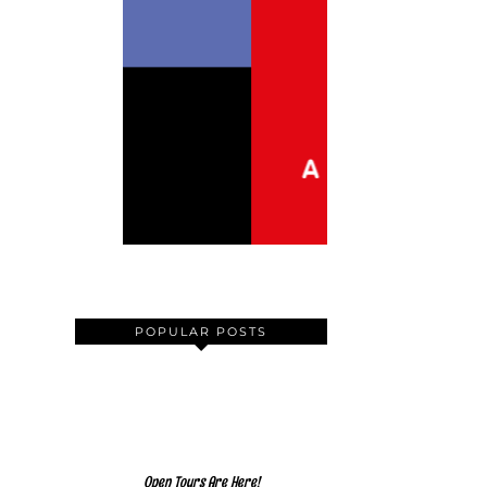
POPULAR POSTS
Open Tours Are Here!