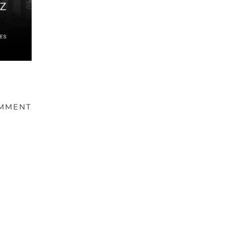
OMMENT