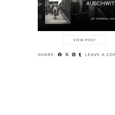
VIEW POST
SHARE:
LEAVE A C