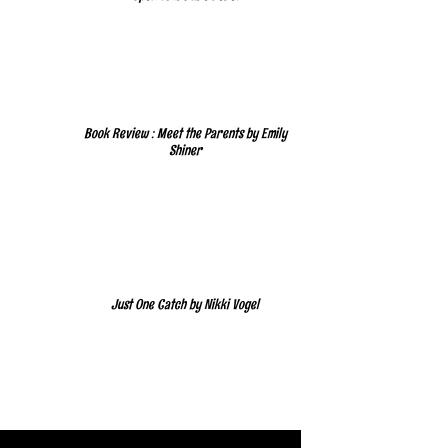
Book Review : Meet the Parents by Emily
Shiner
Just One Catch by Nikki Vogel