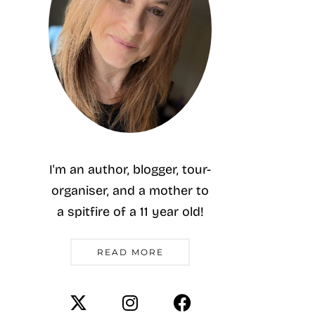
I'm an author, blogger, tour-
organiser, and a mother to
a spitfire of a 11 year old!
READ MORE