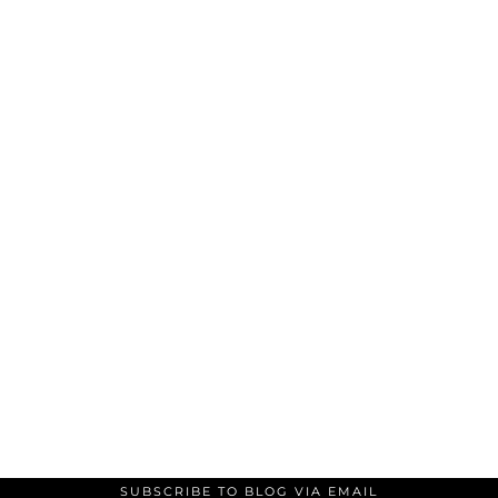
SUBSCRIBE TO BLOG VIA EMAIL