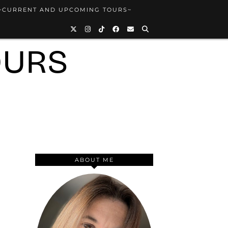
~CURRENT AND UPCOMING TOURS~
OURS
ABOUT ME