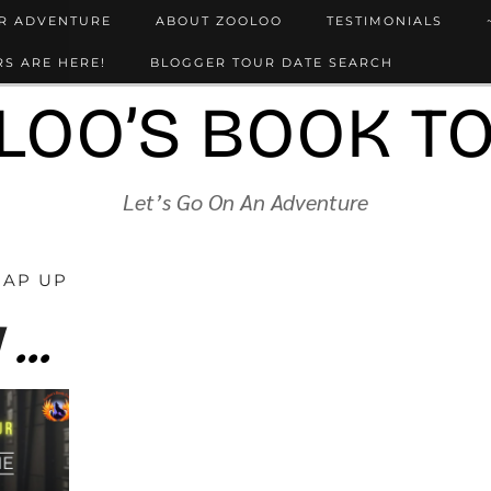
UR ADVENTURE
ABOUT ZOOLOO
TESTIMONIALS
S ARE HERE!
BLOGGER TOUR DATE SEARCH
LOO’S BOOK T
Let’s Go On An Adventure
RAP UP
Auschwitz. My first train journey… by Conrad Jones