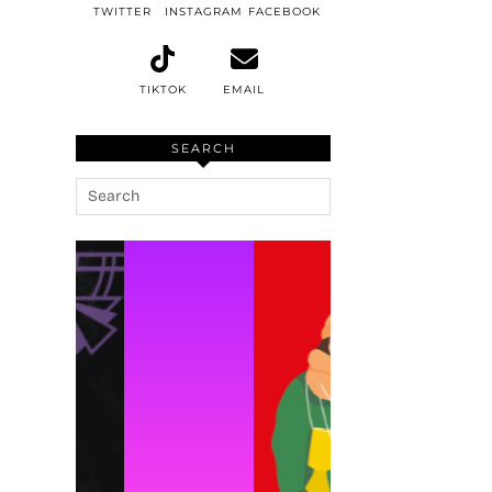
TWITTER
INSTAGRAM
FACEBOOK
TIKTOK
EMAIL
SEARCH