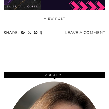
VIEW POST
SHARE:
LEAVE A COMMENT
ABOUT ME