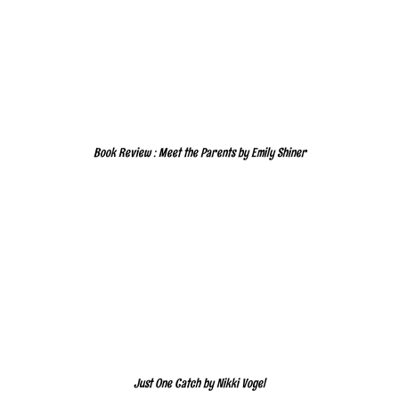
Book Review : Meet the Parents by Emily Shiner
Just One Catch by Nikki Vogel