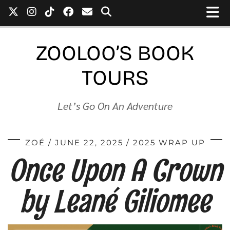
ZOOLOO’S BOOK
TOURS
Let’s Go On An Adventure
ZOÉ
JUNE 22, 2025
2025 WRAP UP
Once Upon A Crown
by Leané Giliomee