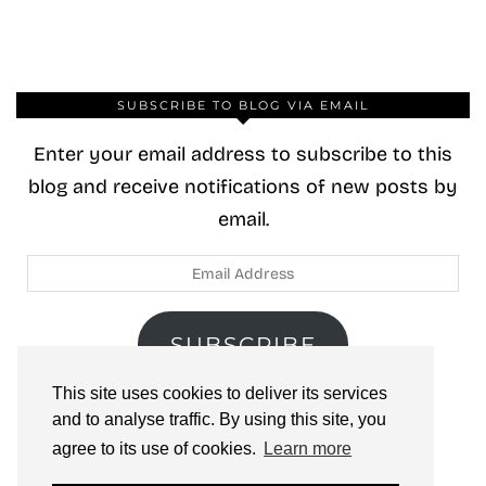
SUBSCRIBE TO BLOG VIA EMAIL
Enter your email address to subscribe to this
blog and receive notifications of new posts by
email.
Email
Address
SUBSCRIBE
This site uses cookies to deliver its services
Join 40 other subscribers.
and to analyse traffic. By using this site, you
agree to its use of cookies.
Learn more