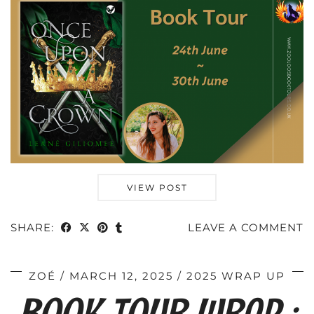
VIEW POST
SHARE:
LEAVE A COMMENT
ZOÉ
MARCH 12, 2025
2025 WRAP UP
BOOK TOUR WRAP :