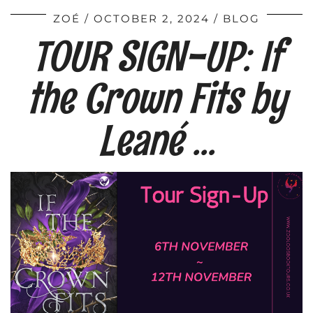
ZOÉ
OCTOBER 2, 2024
BLOG
TOUR SIGN-UP: If
the Crown Fits by
Leané …