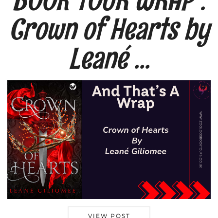
Crown of Hearts by
Leané …
VIEW POST