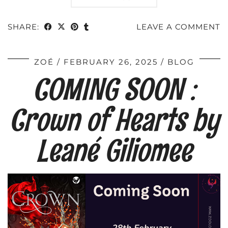
SHARE:
LEAVE A COMMENT
ZOÉ
FEBRUARY 26, 2025
BLOG
COMING SOON :
Crown of Hearts by
Leané Giliomee