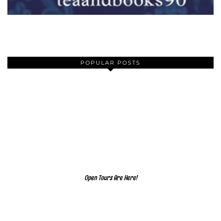
POPULAR POSTS
Open Tours Are Here!