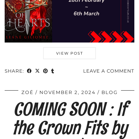
VIEW POST
SHARE:
LEAVE A COMMENT
ZOÉ
NOVEMBER 2, 2024
BLOG
COMING SOON : If
the Crown Fits by