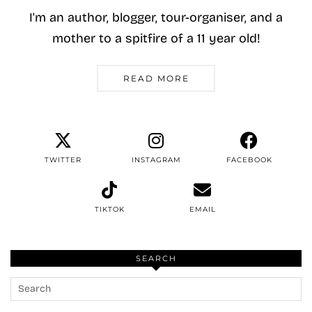
I'm an author, blogger, tour-organiser, and a
mother to a spitfire of a 11 year old!
READ MORE
TWITTER
INSTAGRAM
FACEBOOK
TIKTOK
EMAIL
SEARCH