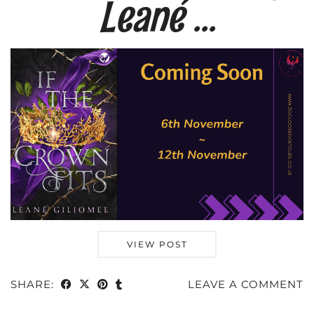
Leané …
VIEW POST
SHARE:
LEAVE A COMMENT