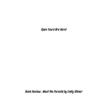
Open Tours Are Here!
Book Review : Meet the Parents by Emily Shiner