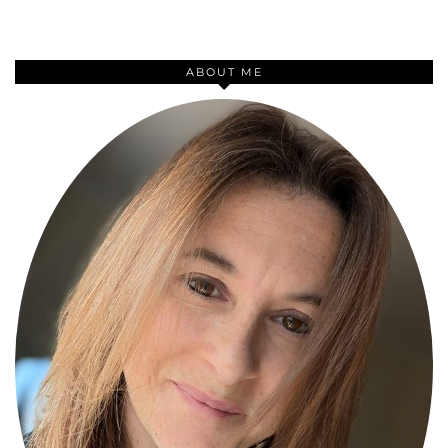
ABOUT ME