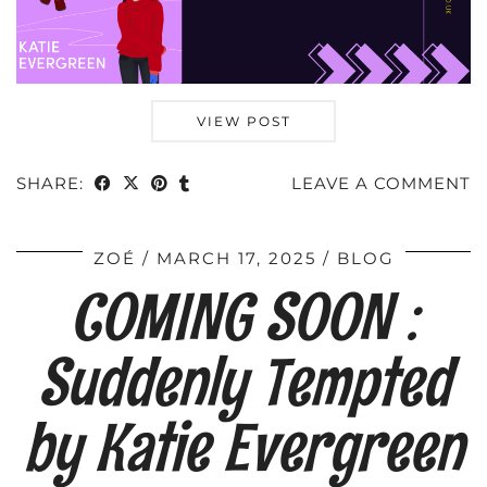
VIEW POST
SHARE:
LEAVE A COMMENT
ZOÉ
MARCH 17, 2025
BLOG
COMING SOON :
Suddenly Tempted
by Katie Evergreen