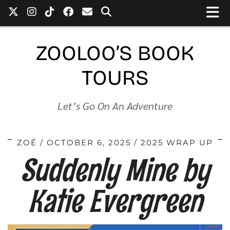
ZOOLOO’S BOOK
TOURS
Let’s Go On An Adventure
ZOÉ
OCTOBER 6, 2025
2025 WRAP UP
Suddenly Mine by
Katie Evergreen