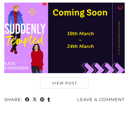
VIEW POST
SHARE:
LEAVE A COMMENT