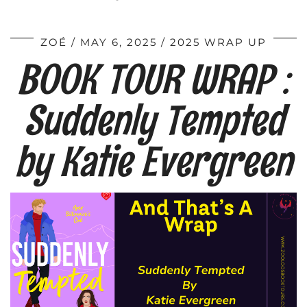
ZOÉ
MAY 6, 2025
2025 WRAP UP
BOOK TOUR WRAP :
Suddenly Tempted
by Katie Evergreen