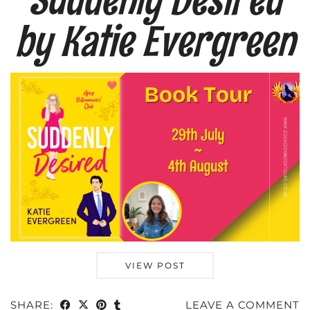
by Katie Evergreen
VIEW POST
SHARE:
LEAVE A COMMENT