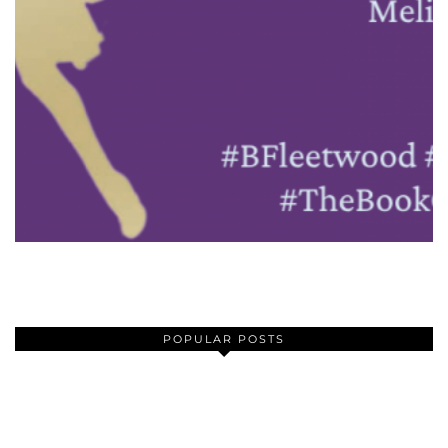
POPULAR POSTS