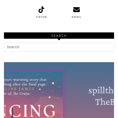
TIKTOK
EMAIL
SEARCH