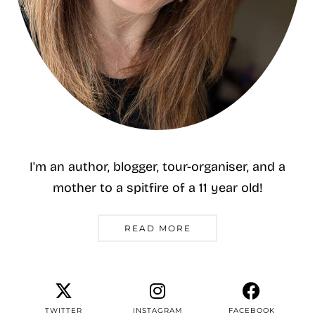
I'm an author, blogger, tour-organiser, and a
mother to a spitfire of a 11 year old!
READ MORE
TWITTER
INSTAGRAM
FACEBOOK