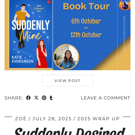
VIEW POST
SHARE:
LEAVE A COMMENT
ZOÉ
JULY 28, 2025
2025 WRAP UP
Suddenly Desired