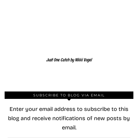
Just One Catch by Nikki Vogel
SUBSCRIBE TO BLOG VIA EMAIL
Enter your email address to subscribe to this
blog and receive notifications of new posts by
email.