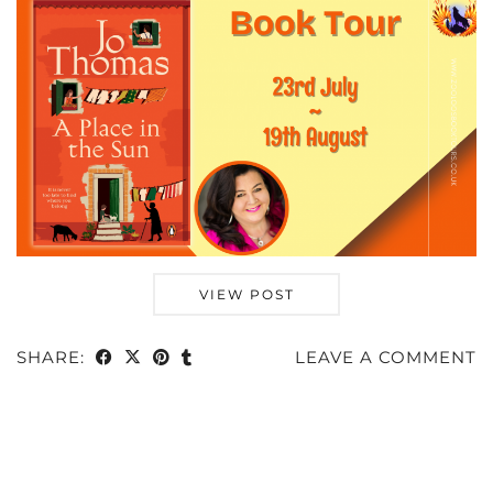
VIEW POST
SHARE:
LEAVE A COMMENT