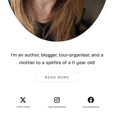
I'm an author, blogger, tour-organiser, and a
mother to a spitfire of a 11 year old!
READ MORE
TWITTER
INSTAGRAM
FACEBOOK