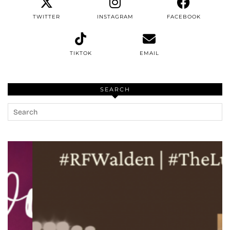
TWITTER
INSTAGRAM
FACEBOOK
TIKTOK
EMAIL
SEARCH