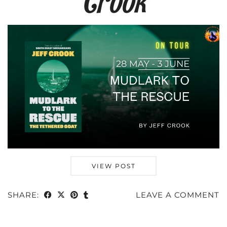
Crook
VIEW POST
SHARE:
LEAVE A COMMENT