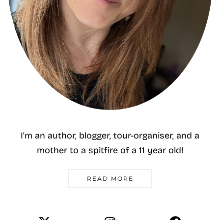
I'm an author, blogger, tour-organiser, and a
mother to a spitfire of a 11 year old!
READ MORE