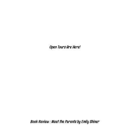
Open Tours Are Here!
Book Review : Meet the Parents by Emily Shiner