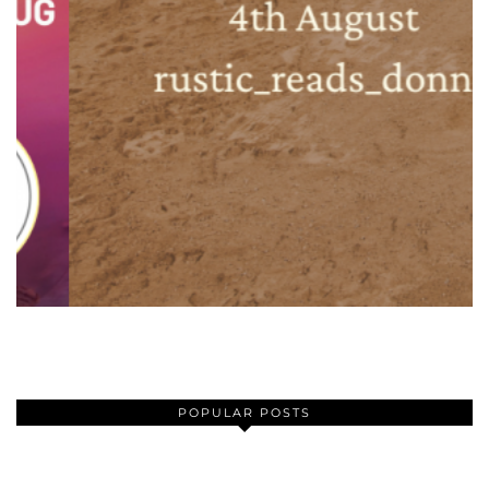
POPULAR POSTS