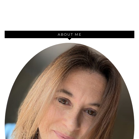
ABOUT ME