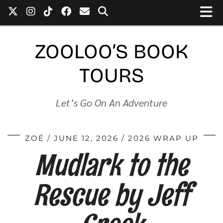
ZOOLOO’S BOOK
TOURS
Let’s Go On An Adventure
ZOÉ
JUNE 12, 2026
2026 WRAP UP
Mudlark to the
Rescue by Jeff