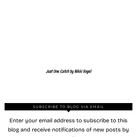
Just One Catch by Nikki Vogel
SUBSCRIBE TO BLOG VIA EMAIL
Enter your email address to subscribe to this
blog and receive notifications of new posts by