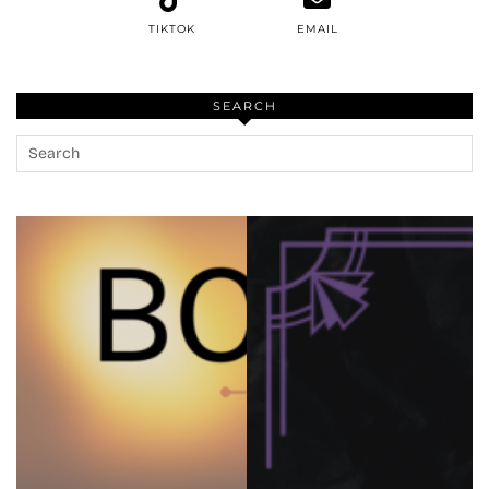
TIKTOK
EMAIL
SEARCH