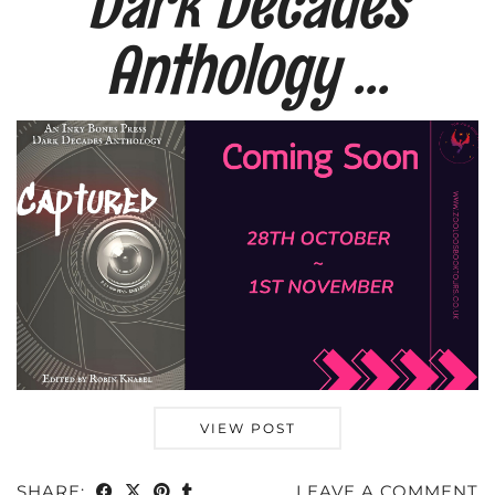
Dark Decades
Anthology …
VIEW POST
SHARE:
LEAVE A COMMENT