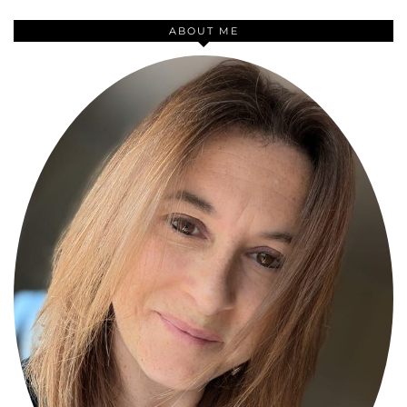
ABOUT ME