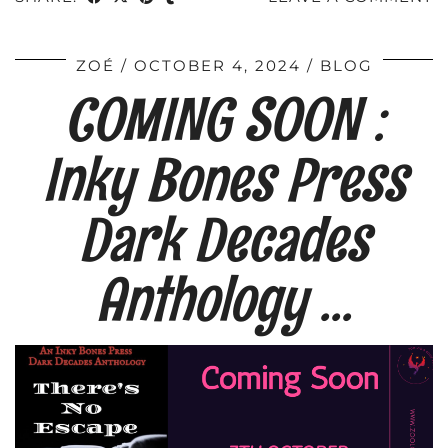
ZOÉ
OCTOBER 4, 2024
BLOG
COMING SOON :
Inky Bones Press
Dark Decades
Anthology …