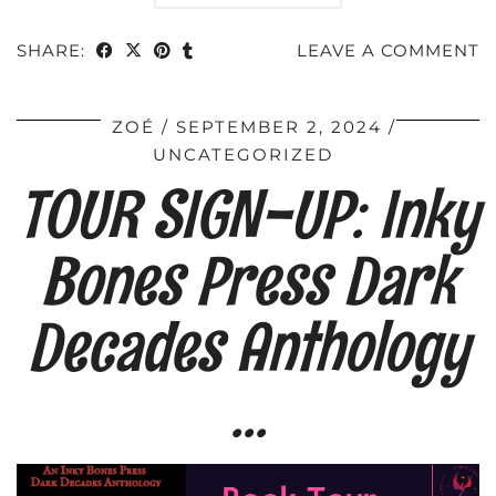
SHARE:
LEAVE A COMMENT
ZOÉ
SEPTEMBER 2, 2024
UNCATEGORIZED
TOUR SIGN-UP: Inky
Bones Press Dark
Decades Anthology
…