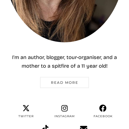
I'm an author, blogger, tour-organiser, and a
mother to a spitfire of a 11 year old!
READ MORE
TWITTER
INSTAGRAM
FACEBOOK