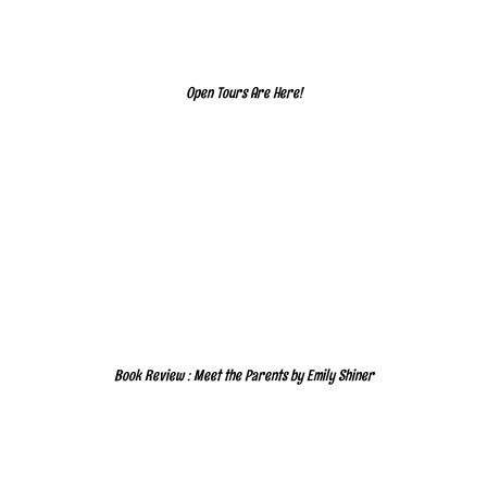
Open Tours Are Here!
Book Review : Meet the Parents by Emily Shiner