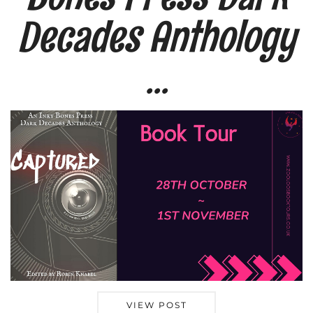
Decades Anthology
…
VIEW POST