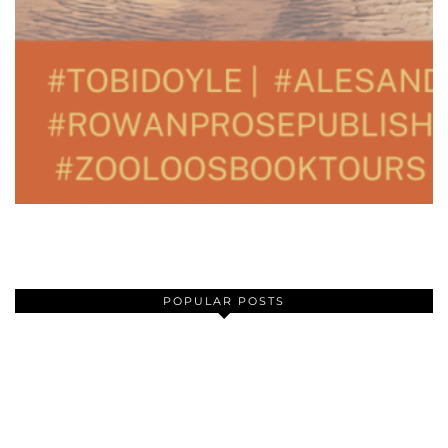
POPULAR POSTS