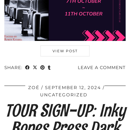
VIEW POST
SHARE:
LEAVE A COMMENT
ZOÉ
SEPTEMBER 12, 2024
UNCATEGORIZED
TOUR SIGN-UP: Inky
Bones Press Dark