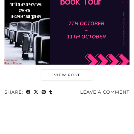
VIEW POST
SHARE:
LEAVE A COMMENT