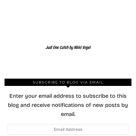
Just One Catch by Nikki Vogel
SUBSCRIBE TO BLOG VIA EMAIL
Enter your email address to subscribe to this
blog and receive notifications of new posts by
email.
Email