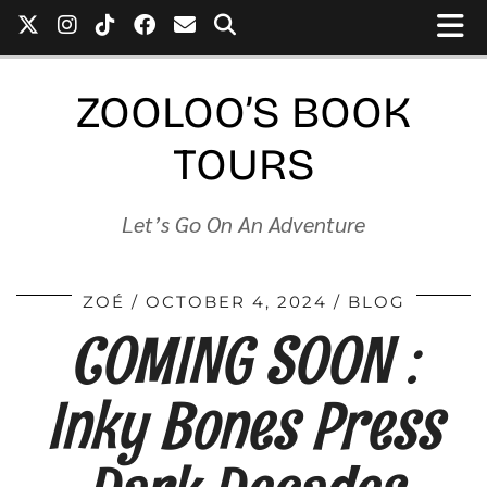
ZOOLOO’S BOOK
TOURS
Let’s Go On An Adventure
ZOÉ
OCTOBER 4, 2024
BLOG
COMING SOON :
Inky Bones Press