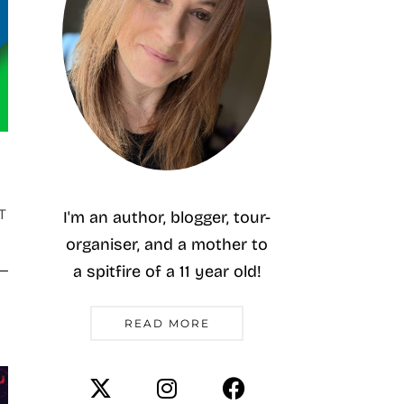
T
I'm an author, blogger, tour-
organiser, and a mother to
a spitfire of a 11 year old!
READ MORE