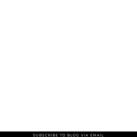
SUBSCRIBE TO BLOG VIA EMAIL