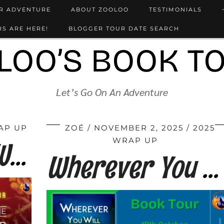
UR ADVENTURE
ABOUT ZOOLOO
TESTIMONIALS
S ARE HERE!
BLOGGER TOUR DATE SEARCH
LOO’S BOOK T
Let’s Go On An Adventure
AP UP
ZOÉ
NOVEMBER 2, 2025
2025
However Far We Fall by Fran Clark
WRAP UP
Wherever You Will Go by Fran Clark