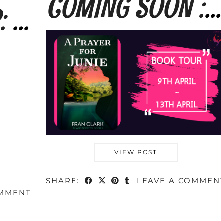
COMING SOON : A Prayer for Junie by Fran …
TOUR SIGN-UP: The Long Way Home by Fran …
VIEW POST
SHARE:
LEAVE A COMMEN
OMMENT