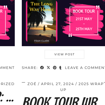
VIEW POST
OMMENT
SHARE:
LEAVE A COMMEN
RIZED
ZOÉ
APRIL 27, 2024
2025 WRAP
TOUR SIGN-UP: When Skies Are Grey by Fran …
UP
BOOK TOUR WRAP : A Prayer for Junie by …