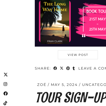
VIEW POST
SHARE:
LEAVE A C
ZOÉ
MAY 5, 2024
UNCATEGO