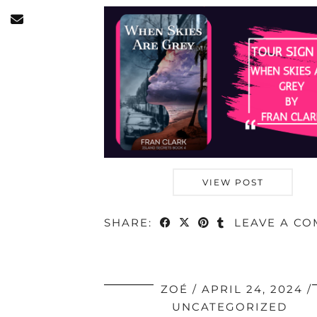
VIEW POST
SHARE:
LEAVE A C
ZOÉ
APRIL 24, 2024
UNCATEGORIZED