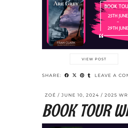
VIEW POST
SHARE:
LEAVE A C
ZOÉ
JUNE 10, 2024
2025 W