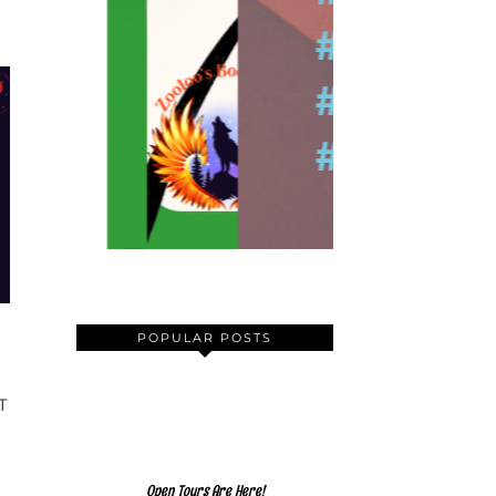
POPULAR POSTS
T
Open Tours Are Here!