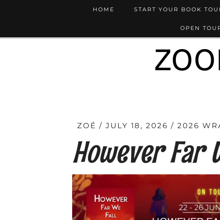
HOME
START YOUR BOOK TO
OPEN TOUR
ZOO
ZOÉ
JULY 18, 2026
2026 WR