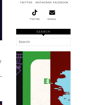
TWITTER
INSTAGRAM
FACEBOOK
TIKTOK
EMAIL
SEARCH
T