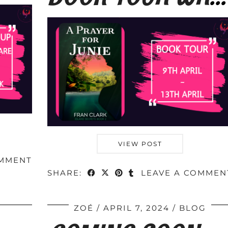
VIEW POST
OMMENT
SHARE:
LEAVE A COMMEN
ZOÉ
APRIL 7, 2024
BLOG