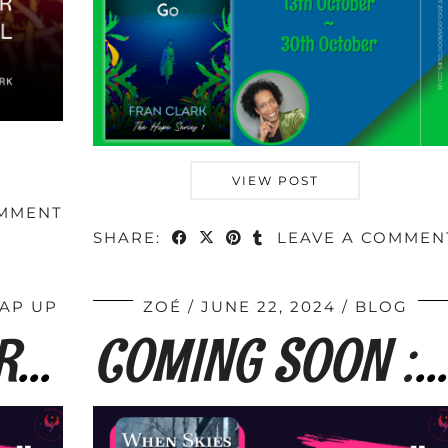
VIEW POST
OMMENT
SHARE:
LEAVE A COMMEN
AP UP
ZOÉ
JUNE 22, 2024
BLOG
BOOK TOUR WRAP: When Skies Are Grey by …
COMING SOON : When Skies Are Grey by Fran …