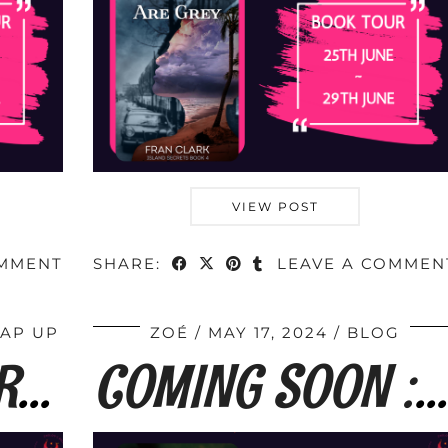
VIEW POST
OMMENT
SHARE:
LEAVE A COMMEN
RAP UP
ZOÉ
MAY 17, 2024
BLOG
BOOK TOUR WRAP : The Long Way Home by …
COMING SOON : The Long Way Home by Fran …