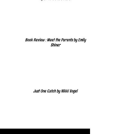
Book Review : Meet the Parents by Emily
Shiner
Just One Catch by Nikki Vogel