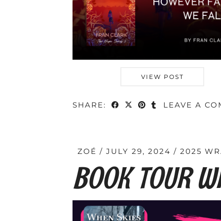
VIEW POST
SHARE:
LEAVE A C
ZOÉ
JULY 29, 2024
2025 WR