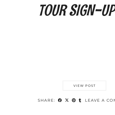
VIEW POST
SHARE:
LEAVE A C