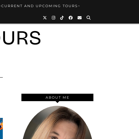
~CURRENT AND UPCOMING TOURS~
OURS
ABOUT ME