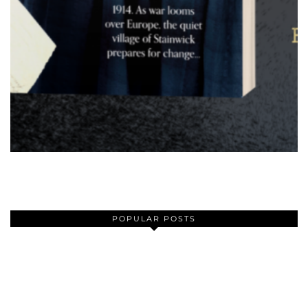
POPULAR POSTS