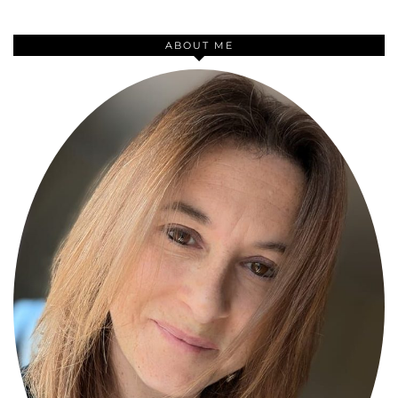
ABOUT ME