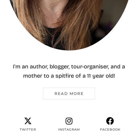
I'm an author, blogger, tour-organiser, and a
mother to a spitfire of a 11 year old!
READ MORE
TWITTER
INSTAGRAM
FACEBOOK