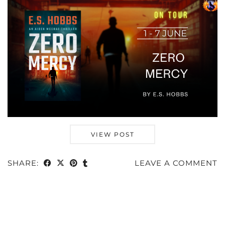
VIEW POST
SHARE:
LEAVE A COMMENT