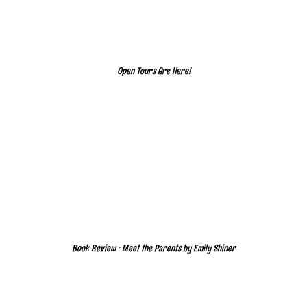
Open Tours Are Here!
Book Review : Meet the Parents by Emily Shiner