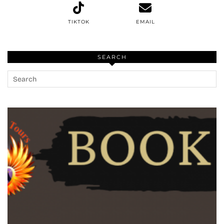
TIKTOK
EMAIL
SEARCH