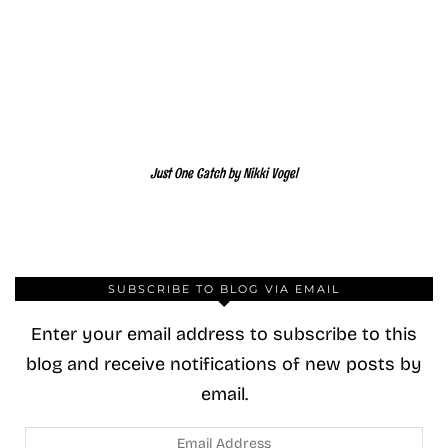
Just One Catch by Nikki Vogel
SUBSCRIBE TO BLOG VIA EMAIL
Enter your email address to subscribe to this
blog and receive notifications of new posts by
email.
Email