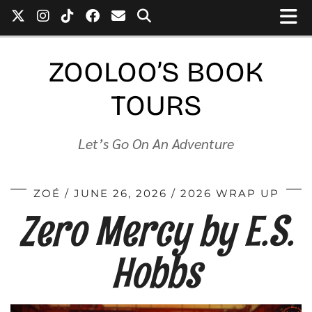
ZOOLOO’S BOOK
TOURS
Let’s Go On An Adventure
ZOÉ
JUNE 26, 2026
2026 WRAP UP
Zero Mercy by E.S.
Hobbs