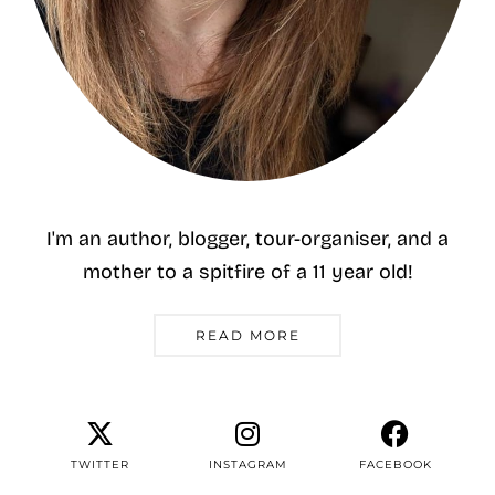
I'm an author, blogger, tour-organiser, and a
mother to a spitfire of a 11 year old!
READ MORE
TWITTER
INSTAGRAM
FACEBOOK