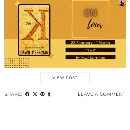
VIEW POST
SHARE:
LEAVE A COMMENT