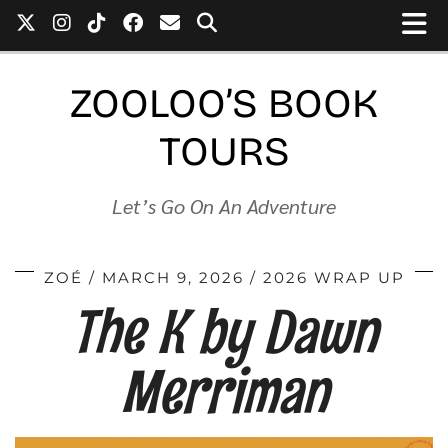
ZOOLOO’S BOOK
TOURS
Let’s Go On An Adventure
ZOÉ
MARCH 9, 2026
2026 WRAP UP
The K by Dawn
Merriman