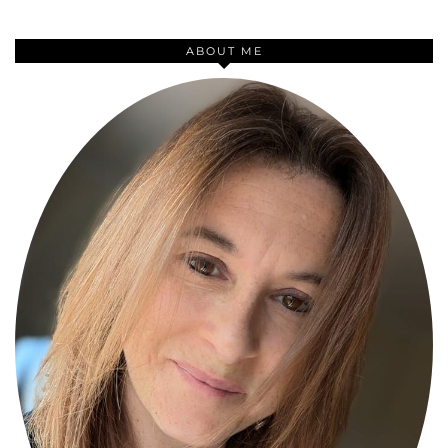
ABOUT ME