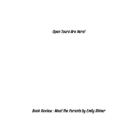
Open Tours Are Here!
Book Review : Meet the Parents by Emily Shiner