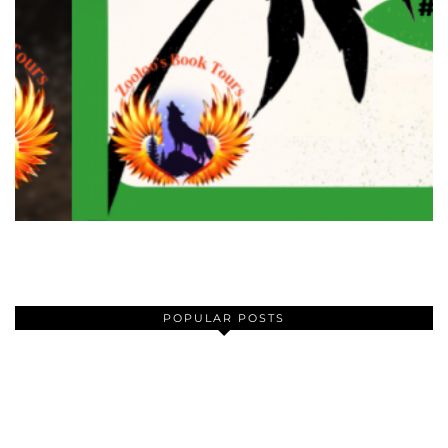
POPULAR POSTS