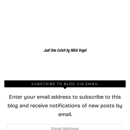
Just One Catch by Nikki Vogel
SUBSCRIBE TO BLOG VIA EMAIL
Enter your email address to subscribe to this
blog and receive notifications of new posts by
email.
Email