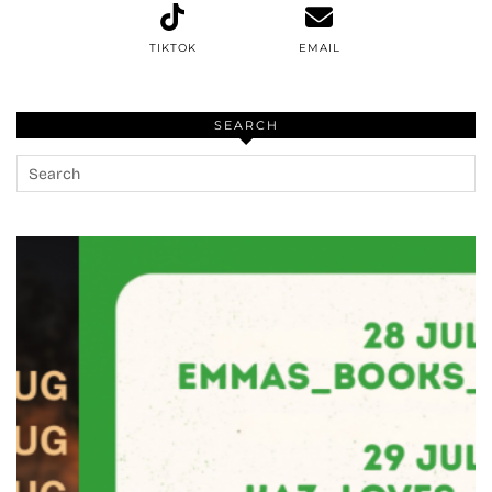
TIKTOK
EMAIL
SEARCH