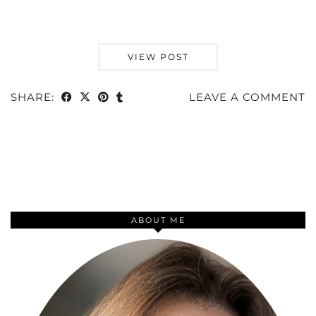
VIEW POST
SHARE:
LEAVE A COMMENT
ABOUT ME