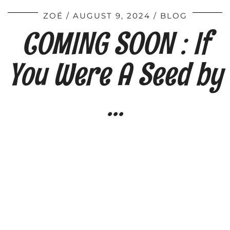
ZOÉ
AUGUST 9, 2024
BLOG
COMING SOON : If
You Were A Seed by
…