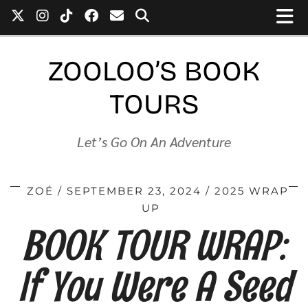
ZOOLOO’S BOOK
TOURS
Let’s Go On An Adventure
ZOÉ
SEPTEMBER 23, 2024
2025 WRAP
UP
BOOK TOUR WRAP:
If You Were A Seed