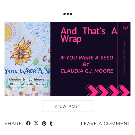
…
VIEW POST
SHARE:
LEAVE A COMMENT