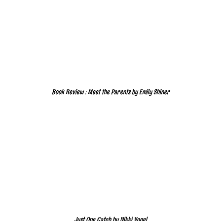
Book Review : Meet the Parents by Emily Shiner
Just One Catch by Nikki Vogel