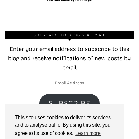
SUBSCRIBE TO BLOG VIA EMAIL
Enter your email address to subscribe to this
blog and receive notifications of new posts by
email.
Email
Address
SUBSCRIBE
This site uses cookies to deliver its services
Join 40 other subscribers.
and to analyse traffic. By using this site, you
agree to its use of cookies.
Learn more