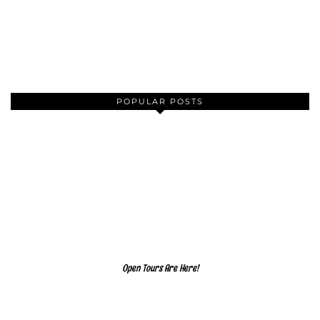
POPULAR POSTS
Open Tours Are Here!