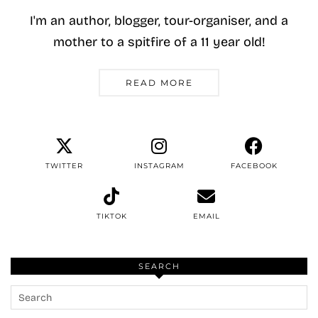
I'm an author, blogger, tour-organiser, and a
mother to a spitfire of a 11 year old!
READ MORE
TWITTER
INSTAGRAM
FACEBOOK
TIKTOK
EMAIL
SEARCH