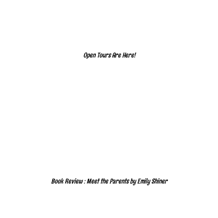
Open Tours Are Here!
Book Review : Meet the Parents by Emily Shiner