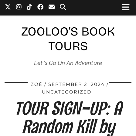
ZOOLOO’S BOOK
TOURS
Let’s Go On An Adventure
ZOÉ
SEPTEMBER 2, 2024
UNCATEGORIZED
TOUR SIGN-UP: A
Random Kill by