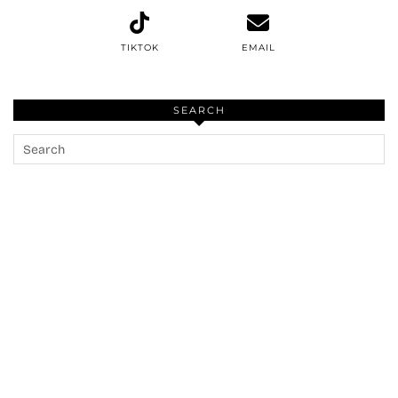
TIKTOK
EMAIL
SEARCH