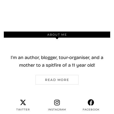
ABOUT ME
I'm an author, blogger, tour-organiser, and a
mother to a spitfire of a 11 year old!
READ MORE
TWITTER
INSTAGRAM
FACEBOOK