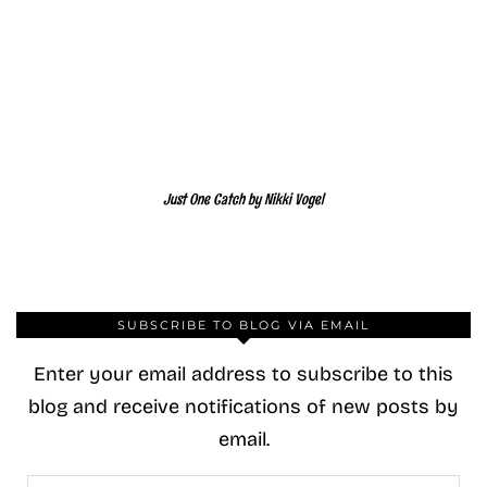
Just One Catch by Nikki Vogel
SUBSCRIBE TO BLOG VIA EMAIL
Enter your email address to subscribe to this
blog and receive notifications of new posts by
email.