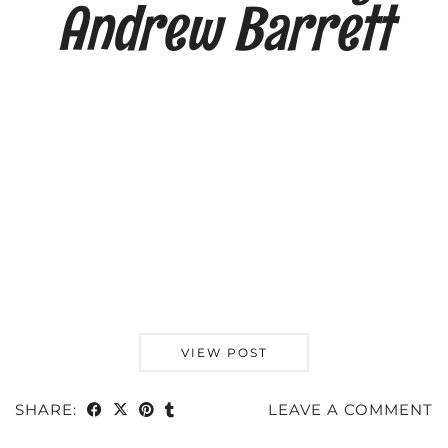
Andrew Barrett
VIEW POST
SHARE:
LEAVE A COMMENT