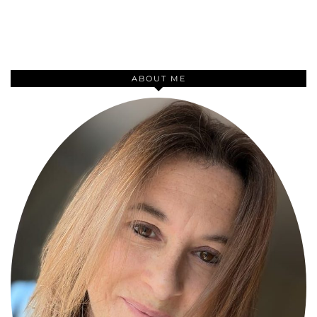
ABOUT ME