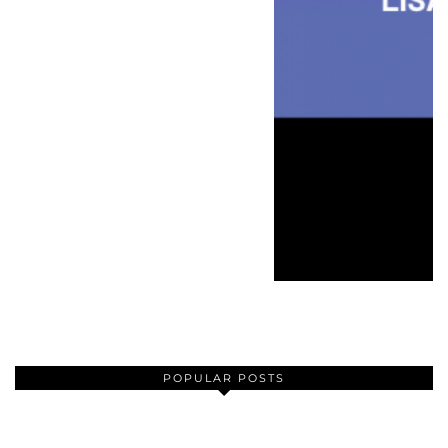
POPULAR POSTS