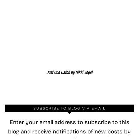
Just One Catch by Nikki Vogel
SUBSCRIBE TO BLOG VIA EMAIL
Enter your email address to subscribe to this
blog and receive notifications of new posts by