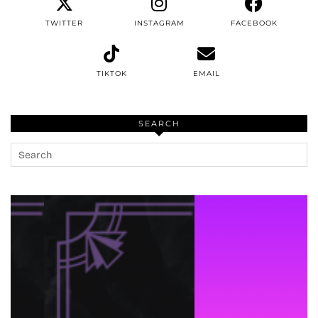
TWITTER
INSTAGRAM
FACEBOOK
TIKTOK
EMAIL
SEARCH