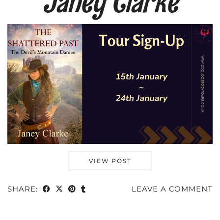
Janey Clarke
VIEW POST
SHARE:
LEAVE A COMMENT