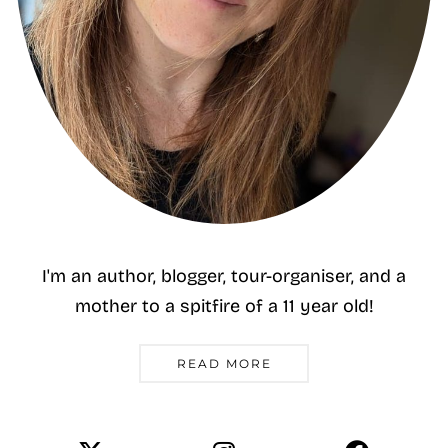
I'm an author, blogger, tour-organiser, and a
mother to a spitfire of a 11 year old!
READ MORE