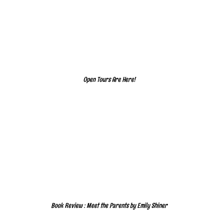
Open Tours Are Here!
Book Review : Meet the Parents by Emily Shiner