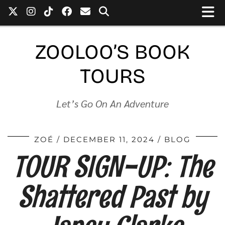
ZOOLOO’S BOOK
TOURS
Let’s Go On An Adventure
ZOÉ
DECEMBER 11, 2024
BLOG
TOUR SIGN-UP: The
Shattered Past by