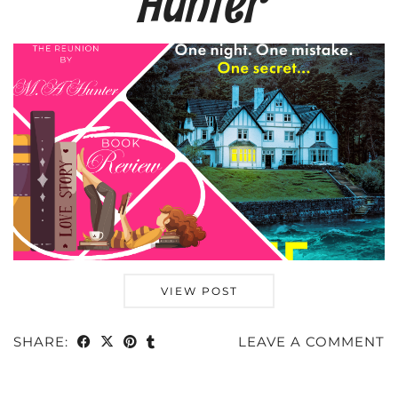
Hunter
VIEW POST
SHARE:
LEAVE A COMMENT