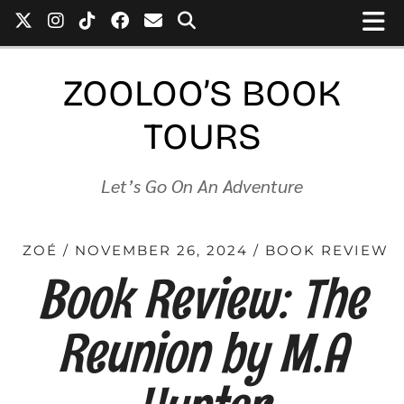
ZOOLOO’S BOOK
TOURS
Let’s Go On An Adventure
ZOÉ
NOVEMBER 26, 2024
BOOK REVIEW
Book Review: The
Reunion by M.A