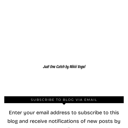
Just One Catch by Nikki Vogel
SUBSCRIBE TO BLOG VIA EMAIL
Enter your email address to subscribe to this
blog and receive notifications of new posts by