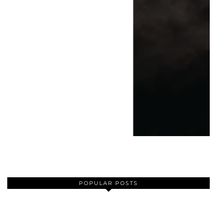
POPULAR POSTS