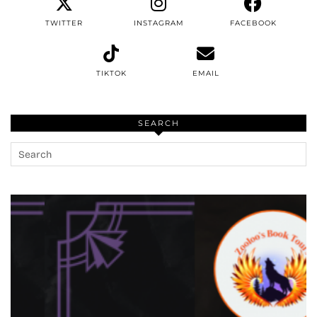
TWITTER
INSTAGRAM
FACEBOOK
TIKTOK
EMAIL
SEARCH