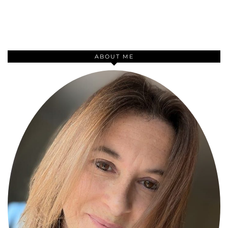
ABOUT ME