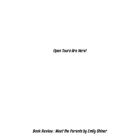
Open Tours Are Here!
Book Review : Meet the Parents by Emily Shiner