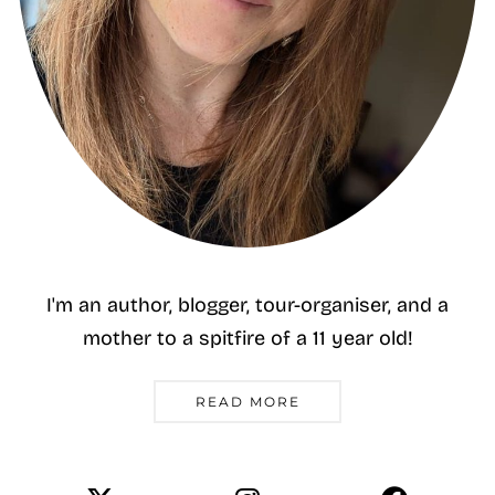
I'm an author, blogger, tour-organiser, and a
mother to a spitfire of a 11 year old!
READ MORE