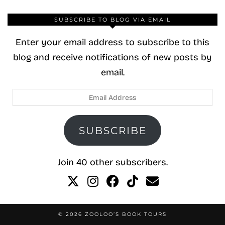
SUBSCRIBE TO BLOG VIA EMAIL
Enter your email address to subscribe to this
blog and receive notifications of new posts by
email.
Email
Address
SUBSCRIBE
Join 40 other subscribers.
© 2026
ZOOLOO’S BOOK TOURS