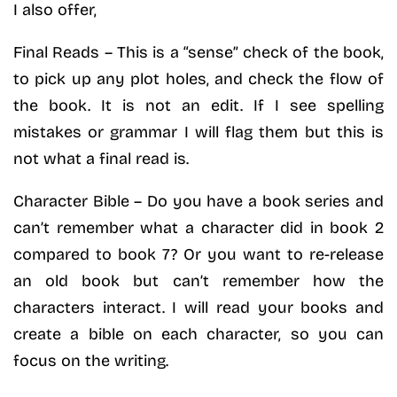
I also offer,
Final Reads – This is a “sense” check of the book,
to pick up any plot holes, and check the flow of
the book. It is not an edit. If I see spelling
mistakes or grammar I will flag them but this is
not what a final read is.
Character Bible – Do you have a book series and
can’t remember what a character did in book 2
compared to book 7? Or you want to re-release
an old book but can’t remember how the
characters interact. I will read your books and
create a bible on each character, so you can
focus on the writing.