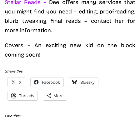
Stellar Reads –
Dee offers many services that
you might find you need – editing, proofreading,
blurb tweaking, final reads – contact her for
more information.
Covers – An exciting new kid on the block
coming soon!
Share this:
X
Facebook
Bluesky
Threads
More
Like this: