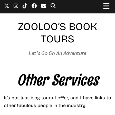
ZOOLOO’S BOOK
TOURS
Let’s Go On An Adventure
Other Services
It’s not just blog tours I offer, and I have links to
other fabulous people in the industry.