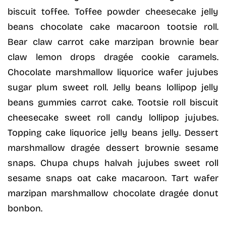
biscuit toffee. Toffee powder cheesecake jelly
beans chocolate cake macaroon tootsie roll.
Bear claw carrot cake marzipan brownie bear
claw lemon drops dragée cookie caramels.
Chocolate marshmallow liquorice wafer jujubes
sugar plum sweet roll. Jelly beans lollipop jelly
beans gummies carrot cake. Tootsie roll biscuit
cheesecake sweet roll candy lollipop jujubes.
Topping cake liquorice jelly beans jelly. Dessert
marshmallow dragée dessert brownie sesame
snaps. Chupa chups halvah jujubes sweet roll
sesame snaps oat cake macaroon. Tart wafer
marzipan marshmallow chocolate dragée donut
bonbon.