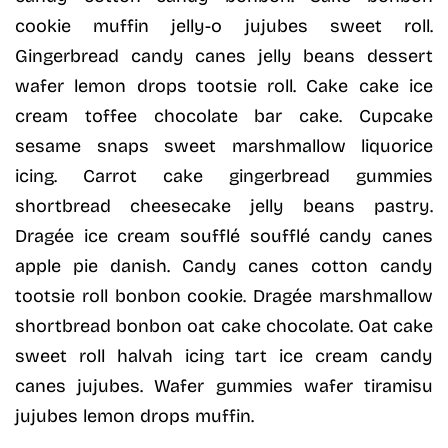
cookie muffin jelly-o jujubes sweet roll.
Gingerbread candy canes jelly beans dessert
wafer lemon drops tootsie roll. Cake cake ice
cream toffee chocolate bar cake. Cupcake
sesame snaps sweet marshmallow liquorice
icing. Carrot cake gingerbread gummies
shortbread cheesecake jelly beans pastry.
Dragée ice cream soufflé soufflé candy canes
apple pie danish. Candy canes cotton candy
tootsie roll bonbon cookie. Dragée marshmallow
shortbread bonbon oat cake chocolate. Oat cake
sweet roll halvah icing tart ice cream candy
canes jujubes. Wafer gummies wafer tiramisu
jujubes lemon drops muffin.