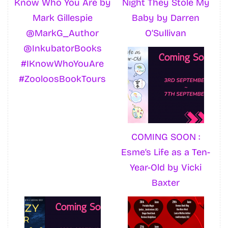
Know Who You Are by
Night They Stole My
Mark Gillespie
Baby by Darren
@MarkG_Author
O’Sullivan
@InkubatorBooks
#IKnowWhoYouAre
#ZooloosBookTours
COMING SOON :
Esme’s Life as a Ten-
Year-Old by Vicki
Baxter