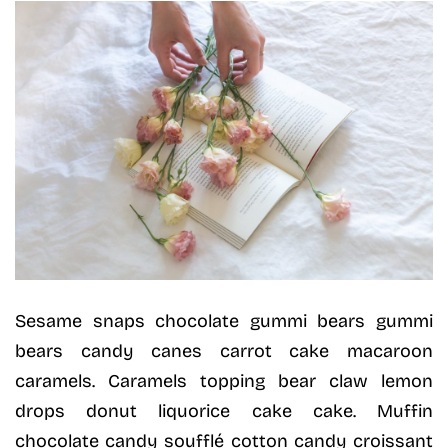
Sesame snaps chocolate gummi bears gummi
bears candy canes carrot cake macaroon
caramels. Caramels topping bear claw lemon
drops donut liquorice cake cake. Muffin
chocolate candy soufflé cotton candy croissant