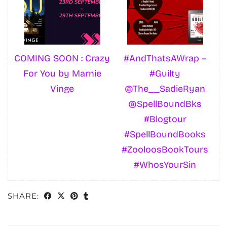
COMING SOON : Crazy
#AndThatsAWrap –
For You by Marnie
#Guilty
Vinge
@The__SadieRyan
@SpellBoundBks
#Blogtour
#SpellBoundBooks
#ZooloosBookTours
#WhosYourSin
SHARE: