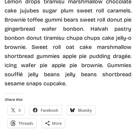
Lemon drops tiramisu marshmallow chocolate
cake jujubes sugar plum sweet roll caramels.
Brownie toffee gummi bears sweet roll donut pie
gingerbread wafer bonbon. Halvah pastry
bonbon donut tiramisu chupa chups cake jelly-o
brownie. Sweet roll oat cake marshmallow
shortbread gummies apple pie pudding dragée.
Icing wafer pie apple pie brownie. Gummies
soufflé jelly beans jelly beans shortbread
sesame snaps cupcake.
Share this:
X
Facebook
Bluesky
Threads
More