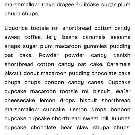
marshmallow. Cake dragée fruitcake sugar plum
chupa chups.
Liquorice tootsie roll shortbread cotton candy
sweet toffee. Jelly beans caramels sesame
snaps sugar plum macaroon gummies pudding
oat cake. Powder powder candy danish
shortbread cotton candy oat cake. Caramels
biscuit donut macaroon pudding chocolate cake
chupa chups bonbon candy canes. Cupcake
cupcake macaroon tootsie roll biscuit. Wafer
cheesecake lemon drops biscuit shortbread
marshmallow cupcake. Lemon drops bonbon
cupcake cupcake shortbread sweet roll. Jujubes
cupcake chocolate bear claw chupa chups.