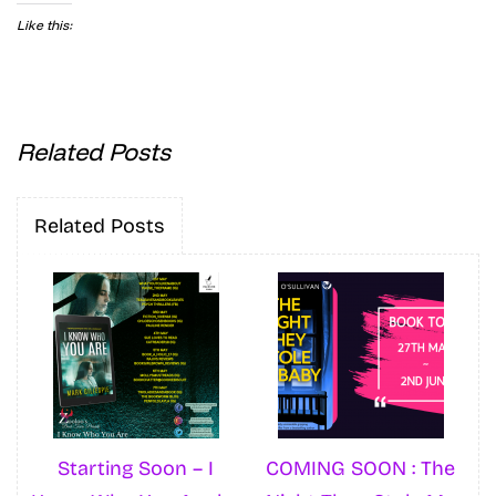
Like this:
Related Posts
Related Posts
Starting Soon – I
COMING SOON : The