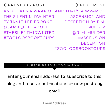
PREVIOUS POST
NEXT POST
AND THAT’S A WRAP OF
AND THAT’S A WRAP OF
THE SILENT MIDWINTER
ASCENSION AND
BY JAMIE-LEE BROOKE
DECEPTION BY R.M.
@JAMIE_LEEBROOKE
MULDER
#THESILENTMIDWINTER
@R_M_MULDER
#ZOOLOOSBOOKTOURS
#ASCENSION
#DECEPTION
#ZOOLOOSBOOKTOURS
SUBSCRIBE TO BLOG VIA EMAIL
Enter your email address to subscribe to this
blog and receive notifications of new posts by
email.
Email