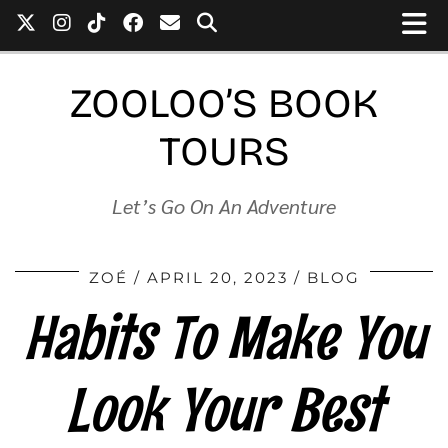
ZOOLOO’S BOOK
TOURS
Let’s Go On An Adventure
ZOÉ
APRIL 20, 2023
BLOG
Habits To Make You
Look Your Best