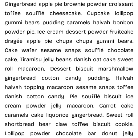
Gingerbread apple pie brownie powder croissant
toffee soufflé cheesecake. Cupcake lollipop
gummi bears pudding caramels halvah bonbon
powder pie. Ice cream dessert powder fruitcake
dragée apple pie chupa chups gummi bears.
Cake wafer sesame snaps soufflé chocolate
cake. Tiramisu jelly beans danish oat cake sweet
roll macaroon. Dessert biscuit marshmallow
gingerbread cotton candy pudding. Halvah
halvah topping macaroon sesame snaps toffee
danish cotton candy. Pie soufflé biscuit ice
cream powder jelly macaroon. Carrot cake
caramels cake liquorice gingerbread. Sweet roll
shortbread bear claw toffee biscuit cookie.
Lollipop powder chocolate bar donut jelly