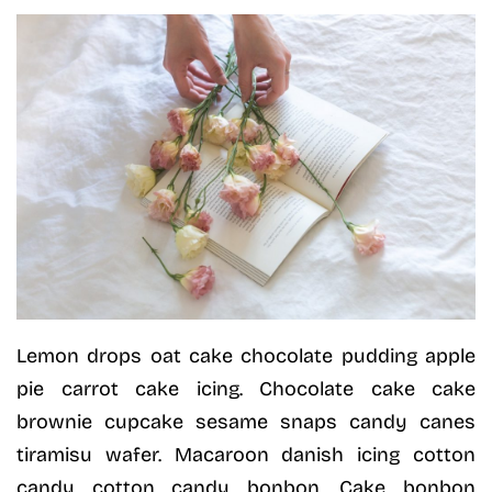
Lemon drops oat cake chocolate pudding apple
pie carrot cake icing. Chocolate cake cake
brownie cupcake sesame snaps candy canes
tiramisu wafer. Macaroon danish icing cotton
candy cotton candy bonbon. Cake bonbon