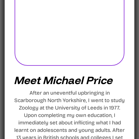
Meet Michael Price
After an uneventful upbringing in
Scarborough North Yorkshire, I went to study
Zoology at the University of Leeds in 1977.
Upon completing my own education, I
immediately set about inflicting what I had
learnt on adolescents and young adults. After
13 years in British schools and colleges I set