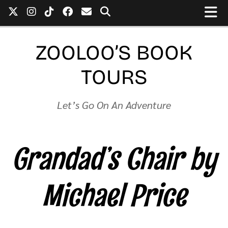
ZOOLOO’S BOOK
TOURS
Let’s Go On An Adventure
Grandad’s Chair by
Michael Price