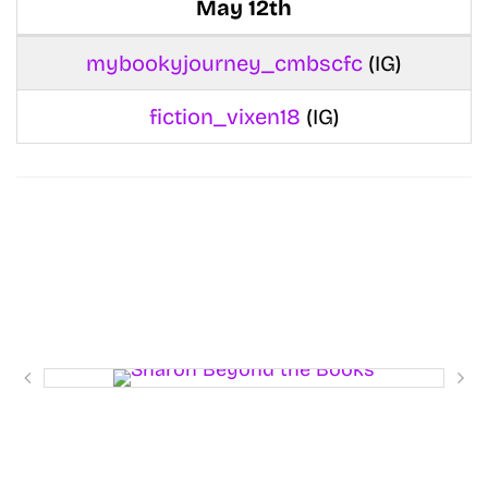
May 12th
mybookyjourney_cmbscfc
(IG)
fiction_vixen18
(IG)