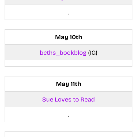
.
May 10th
beths_bookblog
(IG)
May 11th
Sue Loves to Read
.