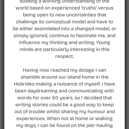
building a working understanding of the
world based on experienced ‘truths’ versus
being open to new uncertainties that
challenge its conceptual model and have to
be either assimilated into a changed model, or
simply ignored, continue to fascinate me, and
influence my thinking and writing. Young
minds are particularly interesting in this
respect.
Having now reached my dotage I can
shamble around our island home in the
Hebrides making a nuisance of myself. I have
been daydreaming and communicating with
words for over 60 years, so I decided that
writing stories could be a good way to keep
out of trouble whilst sharing my humour and
experiences. When not at home or walking
my dogs, I can be found on the pier hauling