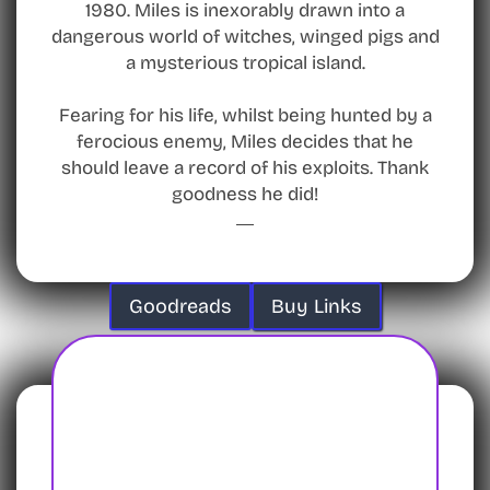
1980. Miles is inexorably drawn into a
dangerous world of witches, winged pigs and
a mysterious tropical island.
Fearing for his life, whilst being hunted by a
ferocious enemy, Miles decides that he
should leave a record of his exploits. Thank
goodness he did!
Goodreads
Buy Links