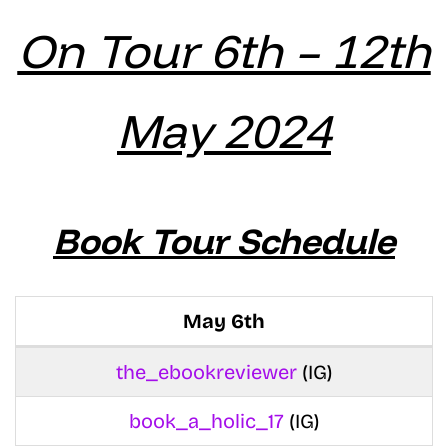
On Tour 6th – 12th
May 2024
Book Tour Schedule
May 6th
the_ebookreviewer
(IG)
book_a_holic_17
(IG)