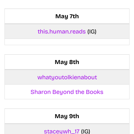
May 7th
this.human.reads
(IG)
May 8th
whatyoutolkienabout
Sharon Beyond the Books
May 9th
staceywh_17
(IG)