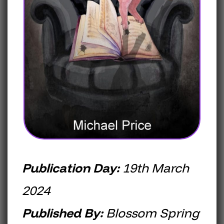
Publication Day:
19th March
2024
Published By:
Blossom Spring