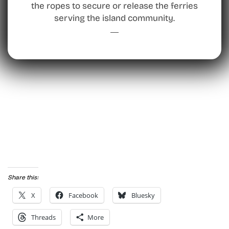
the ropes to secure or release the ferries
serving the island community.
Share this:
X
Facebook
Bluesky
Threads
More