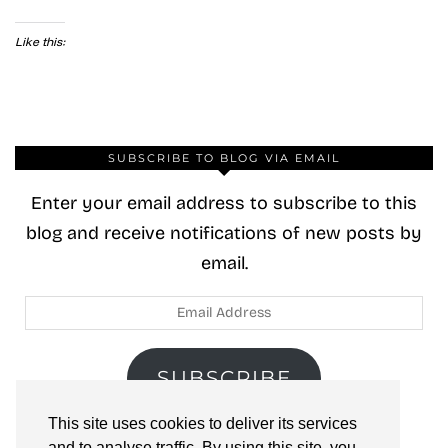
Like this:
SUBSCRIBE TO BLOG VIA EMAIL
Enter your email address to subscribe to this
blog and receive notifications of new posts by
email.
Email
Address
SUBSCRIBE
This site uses cookies to deliver its services
Join 40 other subscribers.
and to analyse traffic. By using this site, you