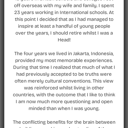
off overseas with my wife and family. I spent
23 years working in International schools. At
this point I decided that as I had managed to
inspire at least a handful of young people
over the years, I should retire whilst I was a
Head!
The four years we lived in Jakarta, Indonesia,
provided my most memorable experiences.
During that time I realized that much of what I
had previously accepted to be truths were
often merely cultural conventions. This view
was reinforced whilst living in other
countries, with the outcome that I like to think
I am now much more questioning and open
minded than when I was young.
The conflicting benefits for the brain between