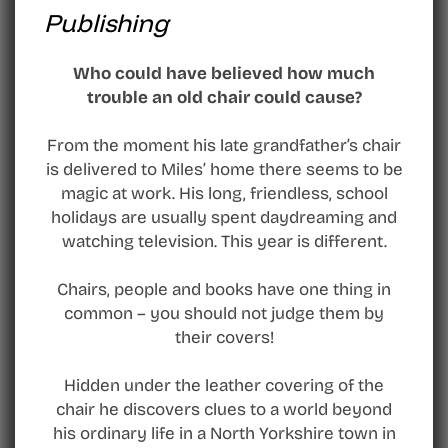
Publishing
Who could have believed how much
trouble an old chair could cause?
From the moment his late grandfather’s chair
is delivered to Miles’ home there seems to be
magic at work. His long, friendless, school
holidays are usually spent daydreaming and
watching television. This year is different.
Chairs, people and books have one thing in
common – you should not judge them by
their covers!
Hidden under the leather covering of the
chair he discovers clues to a world beyond
his ordinary life in a North Yorkshire town in