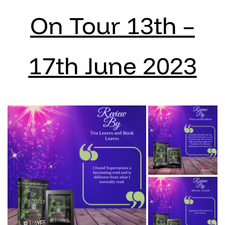
On Tour 13th –
17th June 2023