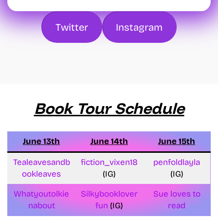
Twitter
Instagram
Book Tour Schedule
June 13th
June 14th
June 15th
Tealeavesandb
fiction_vixen18
penfoldlayla
ookleaves
(IG)
(IG)
Whatyoutolkie
Silkybooklover
Sue loves to
nabout
fun
(IG)
read