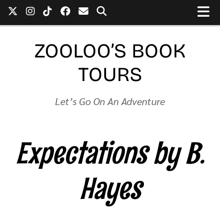
ZOOLOO’S BOOK
TOURS
Let’s Go On An Adventure
Expectations by B.
Hayes