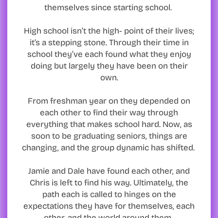
themselves since starting school.
High school isn’t the high- point of their lives;
it’s a stepping stone. Through their time in
school they’ve each found what they enjoy
doing but largely they have been on their
own.
From freshman year on they depended on
each other to find their way through
everything that makes school hard. Now, as
soon to be graduating seniors, things are
changing, and the group dynamic has shifted.
Jamie and Dale have found each other, and
Chris is left to find his way. Ultimately, the
path each is called to hinges on the
expectations they have for themselves, each
other, and the world around them.