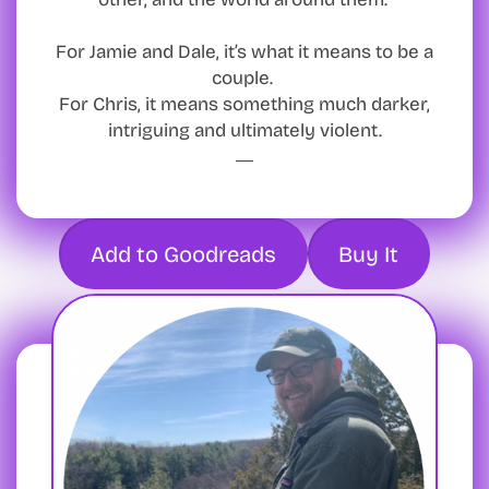
For Jamie and Dale, it’s what it means to be a
couple.
For Chris, it means something much darker,
intriguing and ultimately violent.
Add to Goodreads
Buy It