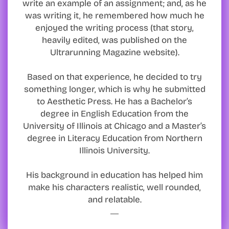
write an example of an assignment; and, as he
was writing it, he remembered how much he
enjoyed the writing process (that story,
heavily edited, was published on the
Ultrarunning Magazine website).
Based on that experience, he decided to try
something longer, which is why he submitted
to Aesthetic Press. He has a Bachelor’s
degree in English Education from the
University of Illinois at Chicago and a Master’s
degree in Literacy Education from Northern
Illinois University.
His background in education has helped him
make his characters realistic, well rounded,
and relatable.