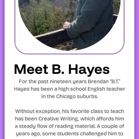
Meet B. Hayes
For the past nineteen years Brendan “B.T.”
Hayes has been a high school English teacher
in the Chicago suburbs.
Without exception, his favorite class to teach
has been Creative Writing, which affords him
a steady flow of reading material. A couple of
years ago, some students challenged him to