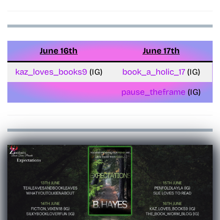
June 16th
June 17th
kaz_loves_books9
(IG)
book_a_holic_17
(IG)
pause_theframe
(IG)