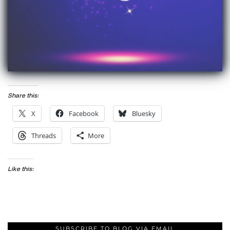
Share this:
X
Facebook
Bluesky
Threads
More
Like this:
SUBSCRIBE TO BLOG VIA EMAIL