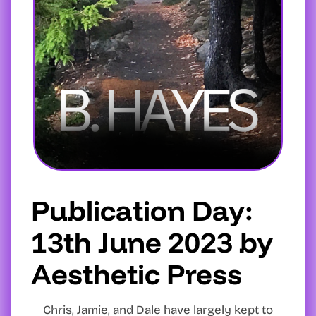
Publication Day:
13th June 2023 by
Aesthetic Press
Chris, Jamie, and Dale have largely kept to