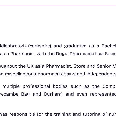
dlesbrough (Yorkshire) and graduated as a Bache
 as a Pharmacist with the Royal Pharmaceutical Societ
ughout the UK as a Pharmacist, Store and Senior M
nd miscellaneous pharmacy chains and independents
n multiple professional bodies such as the Comp
orecambe Bay and Durham) and even represente
was responsible for the training and tutoring of n