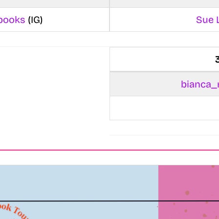
books
(IG)
Sue 
bianca