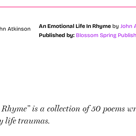
An Emotional Life In Rhyme
by
John 
Published by:
Blossom Spring Publish
Rhyme” is a collection of 50 poems wr
 life traumas.