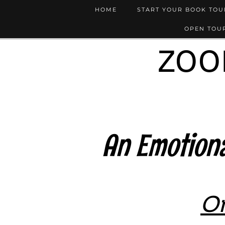
HOME
START YOUR BOOK TO
OPEN TOUR
ZOO
An Emotiona
On