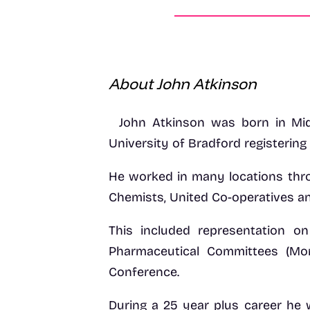
About John Atkinson
John Atkinson was born in Mid
University of Bradford registering
He worked in many locations thro
Chemists, United Co-operatives a
This included representation o
Pharmaceutical Committees (M
Conference.
During a 25 year plus career he 