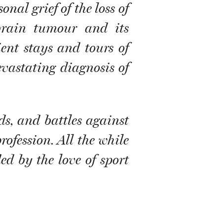
nal grief of the loss of
 brain tumour and its
ent stays and tours of
evastating diagnosis of
s, and battles against
rofession. All the while
ded by the love of sport