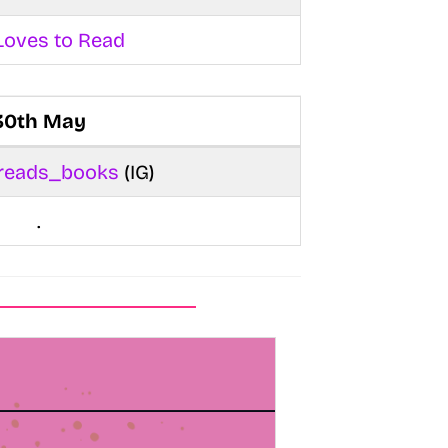
Loves to Read
30th May
_reads_books
(IG)
.