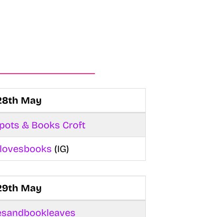
28th May
pots & Books Croft
rllovesbooks
(IG)
29th May
esandbookleaves