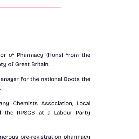
lor of Pharmacy (Hons) from the
y of Great Britain.
anager for the national Boots the
.
any Chemists Association, Local
d the RPSGB at a Labour Party
umerous pre-registration pharmacy