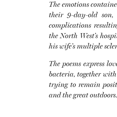
The emotions contained 
their 9-day-old son,
complications resulti
the North West’s hospi
his wife’s multiple scler
The poems express lov
bacteria, together with
trying to remain positi
and the great outdoors