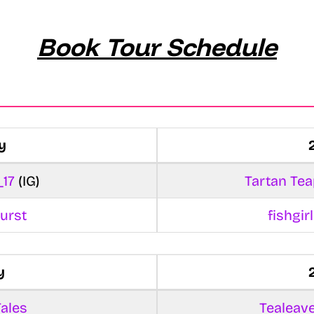
Book Tour Schedule
y
_17
(IG)
Tartan Tea
urst
fishgi
y
ales
Tealeav