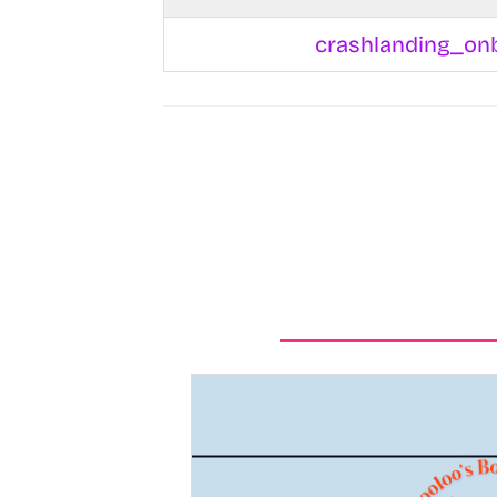
crashlanding_on