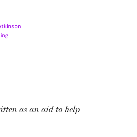
Atkinson
ing
itten as an aid to help