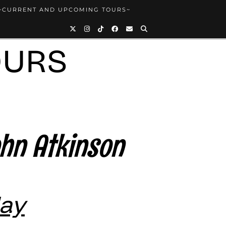
~CURRENT AND UPCOMING TOURS~
OURS
ohn Atkinson
May