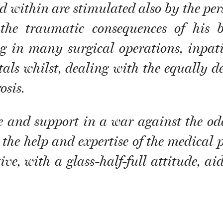
within are stimulated also by the perso
 the traumatic consequences of his
ng in many surgical operations, inpati
tals whilst, dealing with the equally d
osis.
e and support in a war against the odd
 the help and expertise of the medical p
ve, with a glass-half-full attitude, ai
.