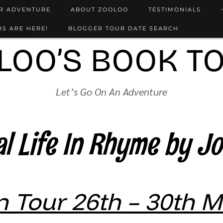
UR ADVENTURE
ABOUT ZOOLOO
TESTIMONIALS
S ARE HERE!
BLOGGER TOUR DATE SEARCH
LOO’S BOOK T
Let’s Go On An Adventure
l Life In Rhyme by J
 Tour 26th – 30th 