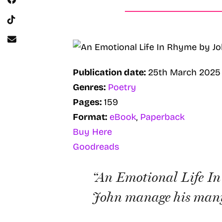
Publication date:
25th March 2025
Genres:
Poetry
Pages:
159
Format:
eBook
,
Paperback
Buy Here
Goodreads
“An Emotional Life In 
John manage his many