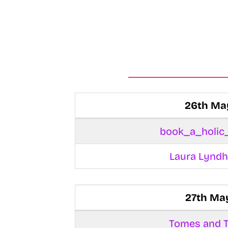
26th Ma
book_a_holic
Laura Lyndh
27th Ma
Tomes and T