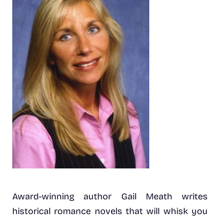
Award-winning author Gail Meath writes
historical romance novels that will whisk you