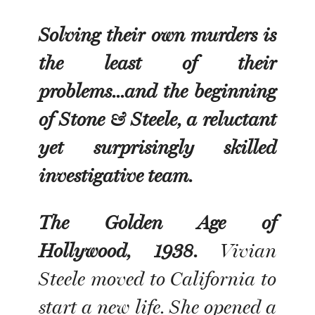
Solving their own murders is
the least of their
problems...and the beginning
of Stone & Steele, a reluctant
yet surprisingly skilled
investigative team.
The Golden Age of
Hollywood, 1938.
Vivian
Steele moved to California to
start a new life. She opened a