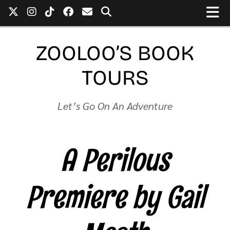
ZOOLOO’S BOOK
TOURS
Let’s Go On An Adventure
A Perilous
Premiere by Gail