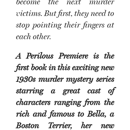
become the next murder
victims. But first, they need to
stop pointing their fingers at
each other.
A Perilous Premiere is the
first book in this exciting new
1930s murder mystery series
starring a great cast of
characters ranging from the
rich and famous to Bella, a
Boston Terrier, her new