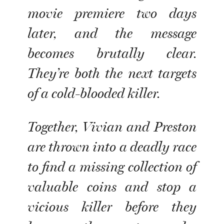
movie premiere two days
later, and the message
becomes brutally clear.
They’re both the next targets
of a cold-blooded killer.
Together, Vivian and Preston
are thrown into a deadly race
to find a missing collection of
valuable coins and stop a
vicious killer before they