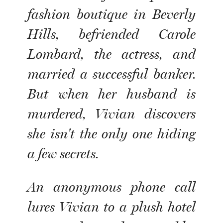
fashion boutique in Beverly
Hills, befriended Carole
Lombard, the actress, and
married a successful banker.
But when her husband is
murdered, Vivian discovers
she isn't the only one hiding
a few secrets.
An anonymous phone call
lures Vivian to a plush hotel