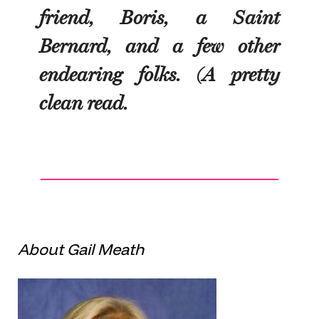
friend, Boris, a Saint
Bernard, and a few other
endearing folks. (A pretty
clean read.
About Gail Meath