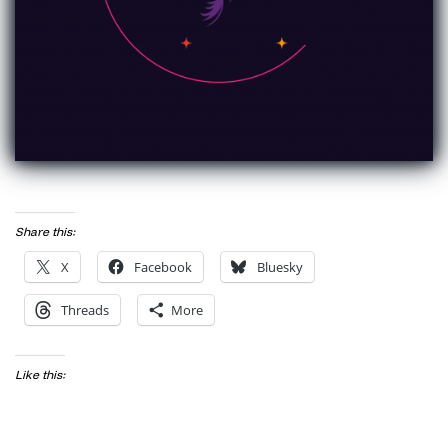
Share this:
X
Facebook
Bluesky
Threads
More
Like this: