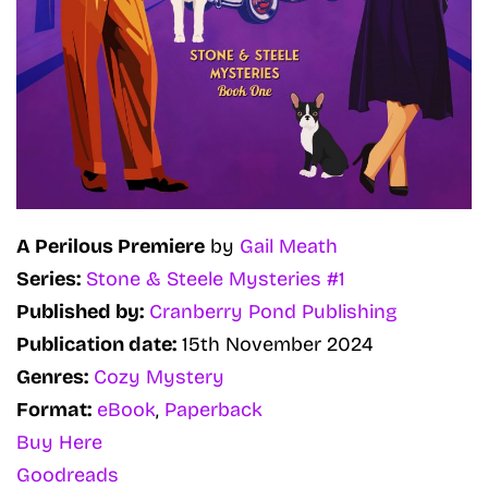
A Perilous Premiere
by
Gail Meath
Series:
Stone & Steele Mysteries #1
Published by:
Cranberry Pond Publishing
Publication date:
15th November 2024
Genres:
Cozy Mystery
Format:
eBook
,
Paperback
Buy Here
Goodreads