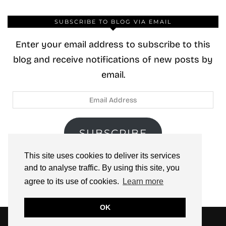
SUBSCRIBE TO BLOG VIA EMAIL
Enter your email address to subscribe to this
blog and receive notifications of new posts by
email.
Email
Address
SUBSCRIBE
This site uses cookies to deliver its services
Join 40 other subscribers.
and to analyse traffic. By using this site, you
agree to its use of cookies.
Learn more
OK
© 2026
ZOOLOO’S BOOK TOURS