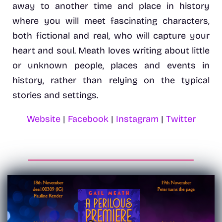
away to another time and place in history
where you will meet fascinating characters,
both fictional and real, who will capture your
heart and soul. Meath loves writing about little
or unknown people, places and events in
history, rather than relying on the typical
stories and settings.
Website
|
Facebook
|
Instagram
|
Twitter