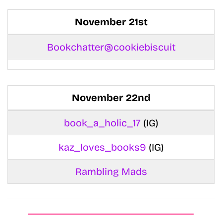
November 21st
Bookchatter@cookiebiscuit
November 22nd
book_a_holic_17
(IG)
kaz_loves_books9
(IG)
Rambling Mads