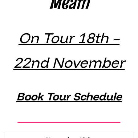
Meath
On Tour 18th –
22nd November
Book Tour Schedule