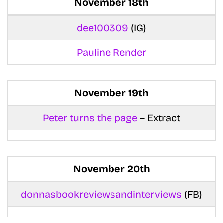
November 18th
dee100309
(IG)
Pauline Render
November 19th
Peter turns the page
– Extract
November 20th
donnasbookreviewsandinterviews
(FB)