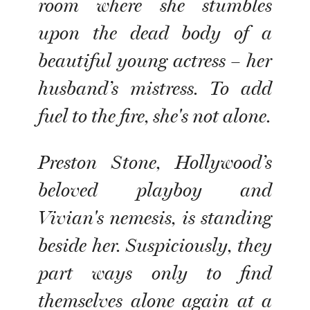
room where she stumbles
upon the dead body of a
beautiful young actress – her
husband’s mistress. To add
fuel to the fire, she's not alone.
Preston Stone, Hollywood’s
beloved playboy and
Vivian's nemesis, is standing
beside her. Suspiciously, they
part ways only to find
themselves alone again at a